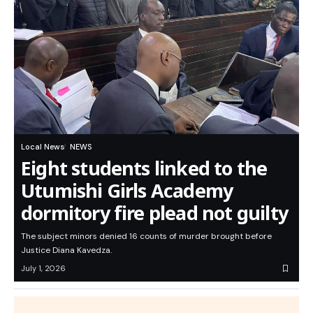
Local News
NEWS
Eight students linked to the
Utumishi Girls Academy
dormitory fire plead not guilty
The subject minors denied 16 counts of murder brought before
Justice Diana Kavedza.
July 1, 2026