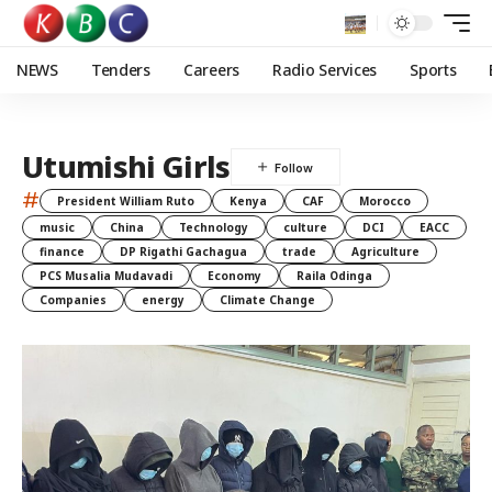
NEWS
Tenders
Careers
Radio Services
Sports
Utumishi Girls
#
President William Ruto
Kenya
CAF
Morocco
music
China
Technology
culture
DCI
EACC
finance
DP Rigathi Gachagua
trade
Agriculture
PCS Musalia Mudavadi
Economy
Raila Odinga
Companies
energy
Climate Change