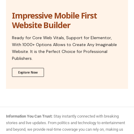
Impressive Mobile First
Website Builder
Ready for Core Web Vitals, Support for Elementor,
With 1000+ Options Allows to Create Any Imaginable
Website. It is the Perfect Choice for Professional
Publishers.
Explore Now
Information You Can Trust:
Stay instantly connected with breaking
stories and live updates. From politics and technology to entertainment
and beyond, we provide real-time coverage you can rely on, making us