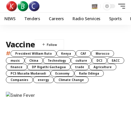
NEWS
Tenders
Careers
Radio Services
Sports
Vaccine
#
President William Ruto
Kenya
CAF
Morocco
music
China
Technology
culture
DCI
EACC
finance
DP Rigathi Gachagua
trade
Agriculture
PCS Musalia Mudavadi
Economy
Raila Odinga
Companies
energy
Climate Change