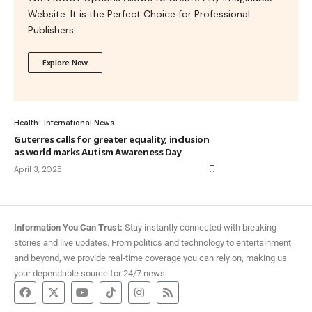
Website. It is the Perfect Choice for Professional
Publishers.
Explore Now
Health
International News
Guterres calls for greater equality, inclusion
as world marks Autism Awareness Day
April 3, 2025
Information You Can Trust:
Stay instantly connected with breaking
stories and live updates. From politics and technology to entertainment
and beyond, we provide real-time coverage you can rely on, making us
your dependable source for 24/7 news.