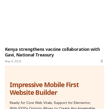
Kenya strengthens vaccine collaboration with
Gavi, National Treasury
May 6, 2025
Impressive Mobile First
Website Builder
Ready for Core Web Vitals, Support for Elementor,
With 1000+ Options Allows to Create Any Imaginable