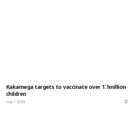
Kakamega targets to vaccinate over 1.1million
children
July 7, 2025