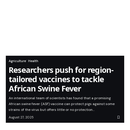
Agriculture
Health
Researchers push for region-
tailored vaccines to tackle
African Swine Fever
An international team of scientists has found that a promising
African swine fever (ASF) vaccine can protect pigs against some
strains of the virus but offers little or no protection…
August 27, 2025