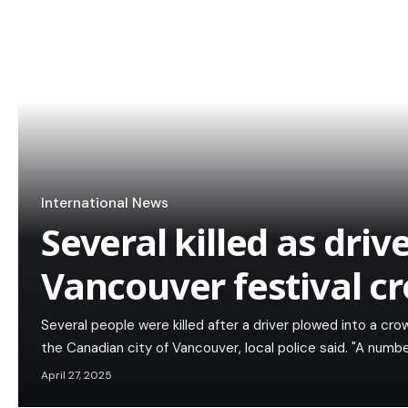
International News
Several killed as driv
Vancouver festival c
Several people were killed after a driver plowed into a cro
the Canadian city of Vancouver, local police said. "A numb
April 27, 2025