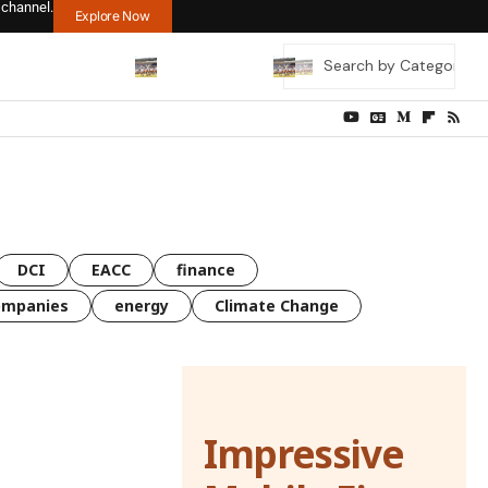
 channel.
Explore Now
DCI
EACC
finance
ompanies
energy
Climate Change
Impressive