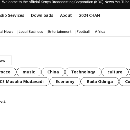
Welcome to the official Kenya Broadcasting Corporation (KBC) News YouTube
dio Services
Downloads
About
2024 CHAN
nal News
Local Business
Entertainment
Football
Africa
rocco
music
China
Technology
culture
CS Musalia Mudavadi
Economy
Raila Odinga
C