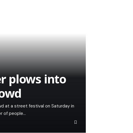
er plows into
rowd
wd at a street festival on Saturday in
er of people…