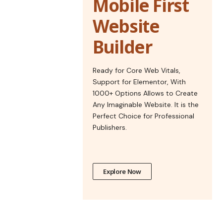
Mobile First
Website
Builder
Ready for Core Web Vitals,
Support for Elementor, With
1000+ Options Allows to Create
Any Imaginable Website. It is the
Perfect Choice for Professional
Publishers.
Explore Now