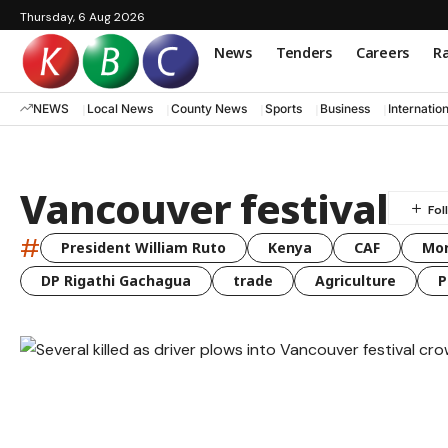
Thursday, 6 Aug 2026
News
Tenders
Careers
Ra
NEWS
Local News
County News
Sports
Business
Internatio
Vancouver festival
#
President William Ruto
Kenya
CAF
Mo
DP Rigathi Gachagua
trade
Agriculture
P