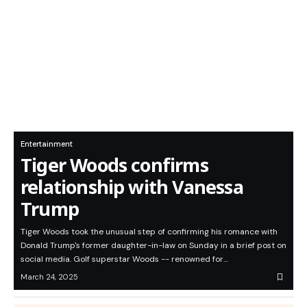
Entertainment
Tiger Woods confirms
relationship with Vanessa
Trump
Tiger Woods took the unusual step of confirming his romance with
Donald Trump's former daughter-in-law on Sunday in a brief post on
social media. Golf superstar Woods -- renowned for…
March 24, 2025