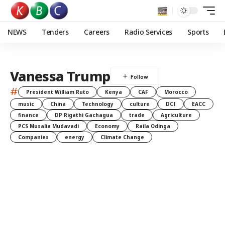
NEWS
Tenders
Careers
Radio Services
Sports
Vanessa Trump
#
President William Ruto
Kenya
CAF
Morocco
music
China
Technology
culture
DCI
EACC
finance
DP Rigathi Gachagua
trade
Agriculture
PCS Musalia Mudavadi
Economy
Raila Odinga
Companies
energy
Climate Change