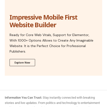
Impressive Mobile First
Website Builder
Ready for Core Web Vitals, Support for Elementor,
With 1000+ Options Allows to Create Any Imaginable
Website. It is the Perfect Choice for Professional
Publishers.
Explore Now
Information You Can Trust:
Stay instantly connected with breaking
stories and live updates. From politics and technology to entertainment