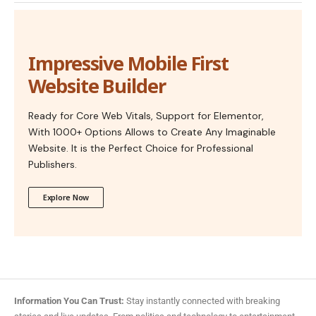
Impressive Mobile First
Website Builder
Ready for Core Web Vitals, Support for Elementor,
With 1000+ Options Allows to Create Any Imaginable
Website. It is the Perfect Choice for Professional
Publishers.
Explore Now
Information You Can Trust:
Stay instantly connected with breaking