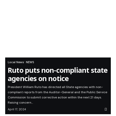
Local News
NEWS
Ruto puts non-compliant state
agencies on notice
President William Ruto has directed all State agencies with non-
compliant reports from the Auditor-General and the Public Service
Commission to submit corrective action within the next 21 days.
Raising concern…
April 17, 2024