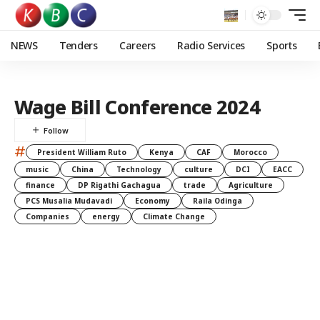
NEWS
Tenders
Careers
Radio Services
Sports
Wage Bill Conference 2024
#
President William Ruto
Kenya
CAF
Morocco
music
China
Technology
culture
DCI
EACC
finance
DP Rigathi Gachagua
trade
Agriculture
PCS Musalia Mudavadi
Economy
Raila Odinga
Companies
energy
Climate Change