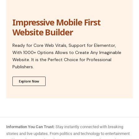
Impressive Mobile First
Website Builder
Ready for Core Web Vitals, Support for Elementor,
With 1000+ Options Allows to Create Any Imaginable
Website. It is the Perfect Choice for Professional
Publishers.
Explore Now
Information You Can Trust:
Stay instantly connected with breaking
stories and live updates. From politics and technology to entertainment