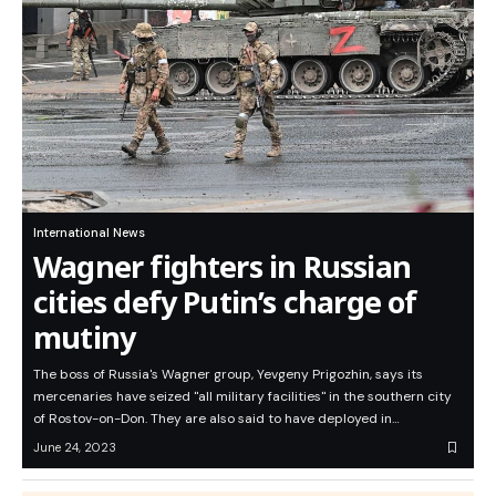
International News
Wagner fighters in Russian
cities defy Putin’s charge of
mutiny
The boss of Russia's Wagner group, Yevgeny Prigozhin, says its
mercenaries have seized "all military facilities" in the southern city
of Rostov-on-Don. They are also said to have deployed in…
June 24, 2023