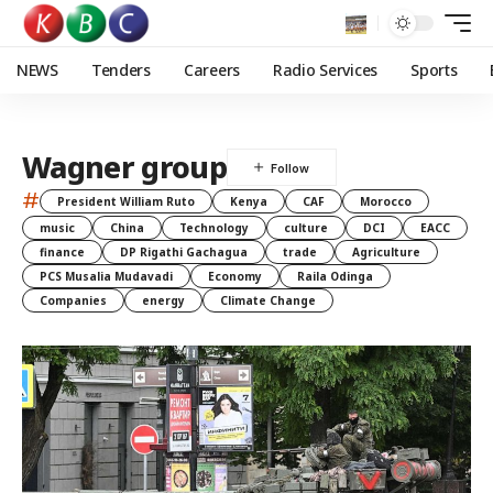
NEWS
Tenders
Careers
Radio Services
Sports
Wagner group
#
President William Ruto
Kenya
CAF
Morocco
music
China
Technology
culture
DCI
EACC
finance
DP Rigathi Gachagua
trade
Agriculture
PCS Musalia Mudavadi
Economy
Raila Odinga
Companies
energy
Climate Change