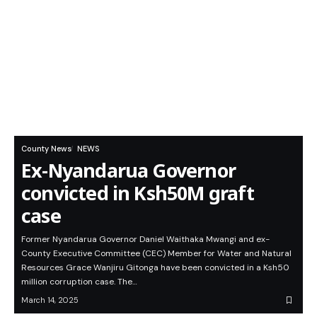
County News
NEWS
Ex-Nyandarua Governor
convicted in Ksh50M graft
case
Former Nyandarua Governor Daniel Waithaka Mwangi and ex-
County Executive Committee (CEC) Member for Water and Natural
Resources Grace Wanjiru Gitonga have been convicted in a Ksh50
million corruption case. The…
March 14, 2025