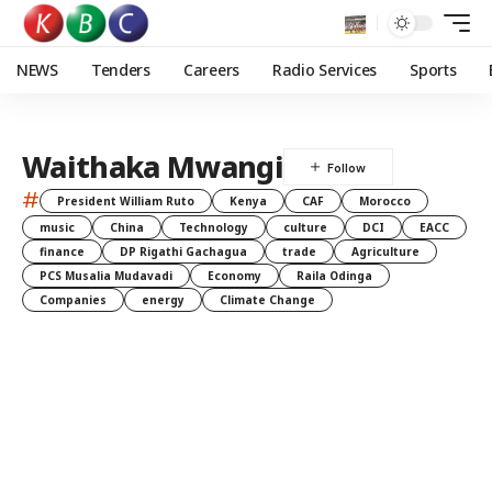
NEWS
Tenders
Careers
Radio Services
Sports
Waithaka Mwangi
#
President William Ruto
Kenya
CAF
Morocco
music
China
Technology
culture
DCI
EACC
finance
DP Rigathi Gachagua
trade
Agriculture
PCS Musalia Mudavadi
Economy
Raila Odinga
Companies
energy
Climate Change