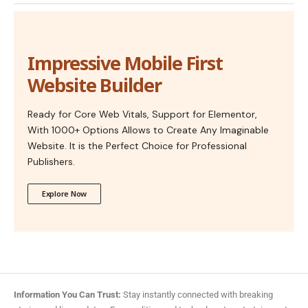
Impressive Mobile First
Website Builder
Ready for Core Web Vitals, Support for Elementor,
With 1000+ Options Allows to Create Any Imaginable
Website. It is the Perfect Choice for Professional
Publishers.
Explore Now
Information You Can Trust:
Stay instantly connected with breaking