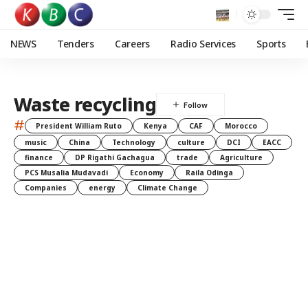
NEWS
Tenders
Careers
Radio Services
Sports
Waste recycling
#
President William Ruto
Kenya
CAF
Morocco
music
China
Technology
culture
DCI
EACC
finance
DP Rigathi Gachagua
trade
Agriculture
PCS Musalia Mudavadi
Economy
Raila Odinga
Companies
energy
Climate Change