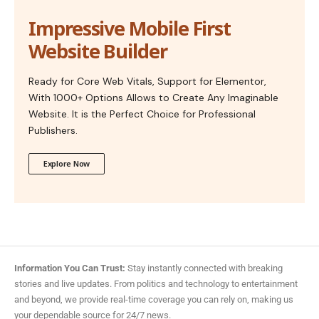
Impressive Mobile First
Website Builder
Ready for Core Web Vitals, Support for Elementor,
With 1000+ Options Allows to Create Any Imaginable
Website. It is the Perfect Choice for Professional
Publishers.
Explore Now
Information You Can Trust:
Stay instantly connected with breaking
stories and live updates. From politics and technology to entertainment
and beyond, we provide real-time coverage you can rely on, making us
your dependable source for 24/7 news.