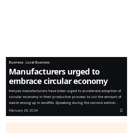
Business
Local Business
Manufacturers urged to
embrace circular economy
Kenyan manufacturers have been urged to accelerate adoption of
circular economy in their production process to cut the amount of
waste ensing up in landfills. Speaking during the second edition…
February 28, 2024