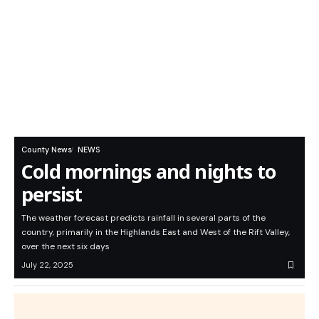
County News
NEWS
Cold mornings and nights to
persist
The weather forecast predicts rainfall in several parts of the
country, primarily in the Highlands East and West of the Rift Valley,
over the next six days
July 22, 2025