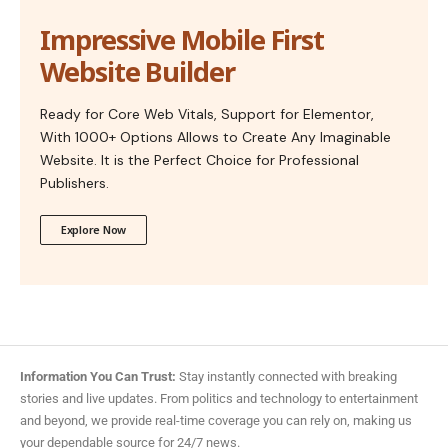
Impressive Mobile First
Website Builder
Ready for Core Web Vitals, Support for Elementor,
With 1000+ Options Allows to Create Any Imaginable
Website. It is the Perfect Choice for Professional
Publishers.
Explore Now
Information You Can Trust:
Stay instantly connected with breaking
stories and live updates. From politics and technology to entertainment
and beyond, we provide real-time coverage you can rely on, making us
your dependable source for 24/7 news.