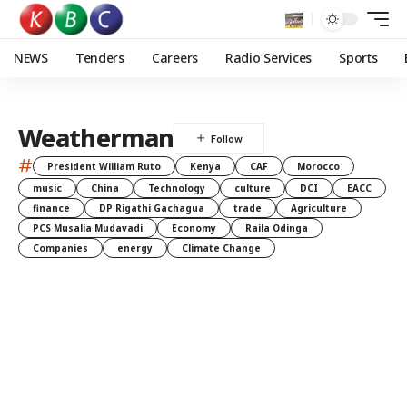
NEWS
Tenders
Careers
Radio Services
Sports
Weatherman
#
President William Ruto
Kenya
CAF
Morocco
music
China
Technology
culture
DCI
EACC
finance
DP Rigathi Gachagua
trade
Agriculture
PCS Musalia Mudavadi
Economy
Raila Odinga
Companies
energy
Climate Change