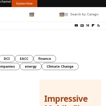
 channel.
Explore Now
DCI
EACC
finance
ompanies
energy
Climate Change
Impressive