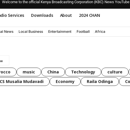
Welcome to the official Kenya Broadcasting Corporation (KBC) News YouTube
dio Services
Downloads
About
2024 CHAN
nal News
Local Business
Entertainment
Football
Africa
rocco
music
China
Technology
culture
CS Musalia Mudavadi
Economy
Raila Odinga
C