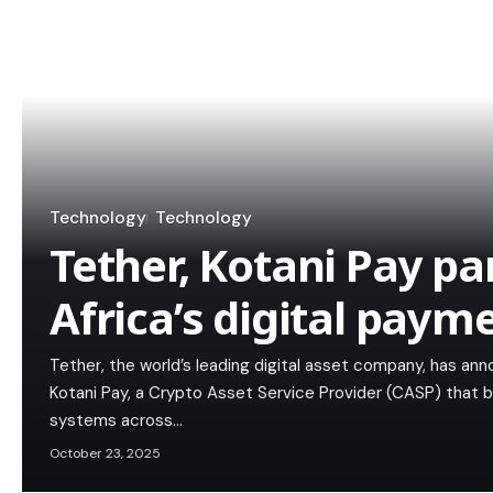
Technology
Technology
Tether, Kotani Pay pa
Africa’s digital paym
Tether, the world’s leading digital asset company, has an
Kotani Pay, a Crypto Asset Service Provider (CASP) that
systems across…
October 23, 2025