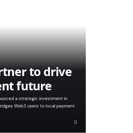
rtner to drive
ent future
nounced a strategic investment in
 bridges Web3 users to local payment