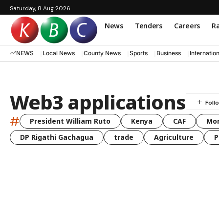
Saturday, 8 Aug 2026
News
Tenders
Careers
Ra
NEWS
Local News
County News
Sports
Business
Internatio
Web3 applications
#
President William Ruto
Kenya
CAF
Mo
DP Rigathi Gachagua
trade
Agriculture
P