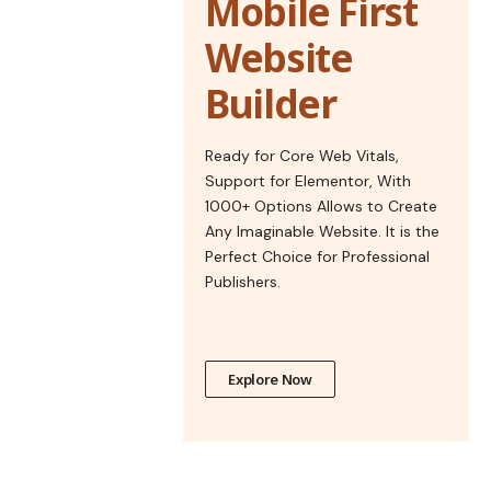
Mobile First
Website
Builder
Ready for Core Web Vitals,
Support for Elementor, With
1000+ Options Allows to Create
Any Imaginable Website. It is the
Perfect Choice for Professional
Publishers.
Explore Now