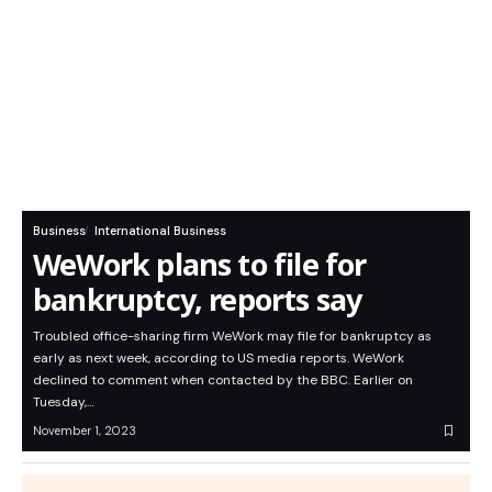
Business
International Business
WeWork plans to file for
bankruptcy, reports say
Troubled office-sharing firm WeWork may file for bankruptcy as
early as next week, according to US media reports. WeWork
declined to comment when contacted by the BBC. Earlier on
Tuesday,…
November 1, 2023