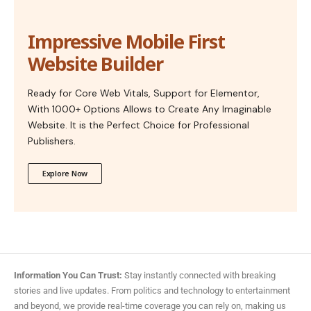
Impressive Mobile First
Website Builder
Ready for Core Web Vitals, Support for Elementor,
With 1000+ Options Allows to Create Any Imaginable
Website. It is the Perfect Choice for Professional
Publishers.
Explore Now
Information You Can Trust:
Stay instantly connected with breaking
stories and live updates. From politics and technology to entertainment
and beyond, we provide real-time coverage you can rely on, making us