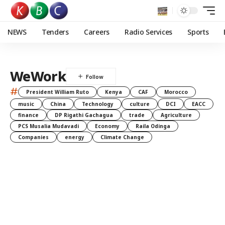
NEWS
Tenders
Careers
Radio Services
Sports
WeWork
#
President William Ruto
Kenya
CAF
Morocco
music
China
Technology
culture
DCI
EACC
finance
DP Rigathi Gachagua
trade
Agriculture
PCS Musalia Mudavadi
Economy
Raila Odinga
Companies
energy
Climate Change