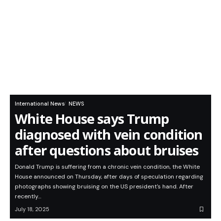
International News
NEWS
White House says Trump
diagnosed with vein condition
after questions about bruises
Donald Trump is suffering from a chronic vein condition, the White
House announced on Thursday, after days of speculation regarding
photographs showing bruising on the US president's hand. After
recently…
July 18, 2025