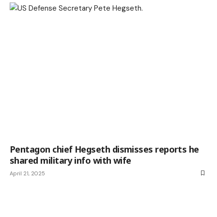
Pentagon chief Hegseth dismisses reports he
shared military info with wife
April 21, 2025