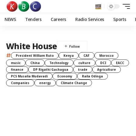
NEWS
Tenders
Careers
Radio Services
Sports
White House
#
President William Ruto
Kenya
CAF
Morocco
music
China
Technology
culture
DCI
EACC
finance
DP Rigathi Gachagua
trade
Agriculture
PCS Musalia Mudavadi
Economy
Raila Odinga
Companies
energy
Climate Change