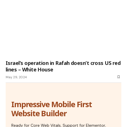
Israel’s operation in Rafah doesn’t cross US red
lines – White House
May 29, 2024
Impressive Mobile First
Website Builder
Ready for Core Web Vitals, Support for Elementor,