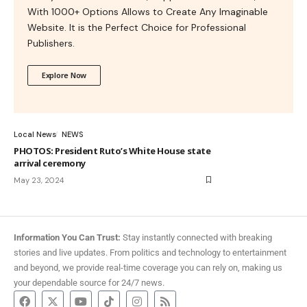
With 1000+ Options Allows to Create Any Imaginable
Website. It is the Perfect Choice for Professional
Publishers.
Explore Now
Local News
NEWS
PHOTOS: President Ruto’s White House state
arrival ceremony
May 23, 2024
Information You Can Trust:
Stay instantly connected with breaking
stories and live updates. From politics and technology to entertainment
and beyond, we provide real-time coverage you can rely on, making us
your dependable source for 24/7 news.