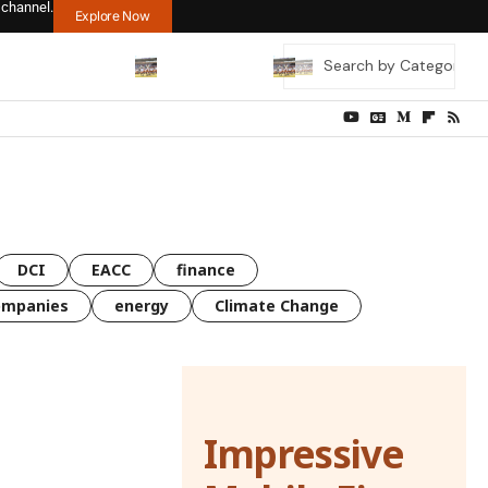
 channel.
Explore Now
DCI
EACC
finance
ompanies
energy
Climate Change
Impressive