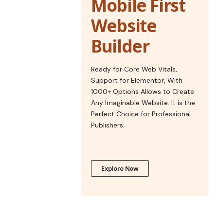
Mobile First
Website
Builder
Ready for Core Web Vitals,
Support for Elementor, With
1000+ Options Allows to Create
Any Imaginable Website. It is the
Perfect Choice for Professional
Publishers.
Explore Now