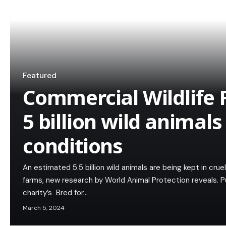
Featured
Commercial Wildlife 
5 billion wild animals
conditions
An estimated 5.5 billion wild animals are being kept in crue
farms, new research by World Animal Protection reveals. 
charity’s Bred for…
March 5, 2024