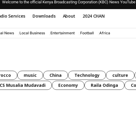
Welcome to the official Kenya Broadcasting Corporation (KBC) News YouTube
dio Services
Downloads
About
2024 CHAN
nal News
Local Business
Entertainment
Football
Africa
rocco
music
China
Technology
culture
CS Musalia Mudavadi
Economy
Raila Odinga
C