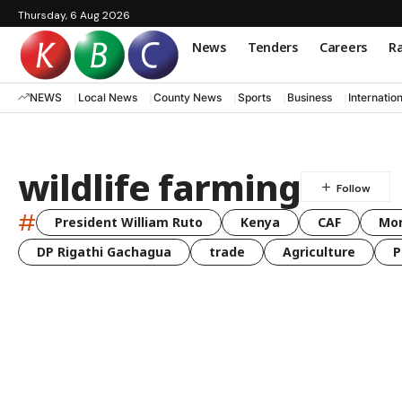
Thursday, 6 Aug 2026
News
Tenders
Careers
Ra
NEWS
Local News
County News
Sports
Business
Internatio
wildlife farming
#
President William Ruto
Kenya
CAF
Mo
DP Rigathi Gachagua
trade
Agriculture
P