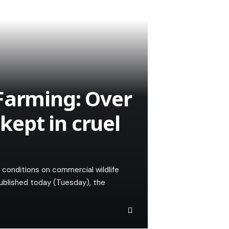
Farming: Over
 kept in cruel
l conditions on commercial wildlife
Published today (Tuesday), the