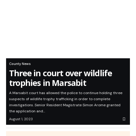
County News
Three in court over wildlife
trophies in Marsabit
A Marsabit court has allowed the police to continue holding three
suspects of wildlife trophy trafficking in order to complete
investigations. Senior Resident Magistrate Simon Arome granted
the application and…
August 1, 2023