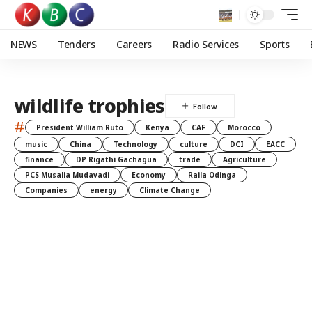
NEWS
Tenders
Careers
Radio Services
Sports
wildlife trophies
#
President William Ruto
Kenya
CAF
Morocco
music
China
Technology
culture
DCI
EACC
finance
DP Rigathi Gachagua
trade
Agriculture
PCS Musalia Mudavadi
Economy
Raila Odinga
Companies
energy
Climate Change