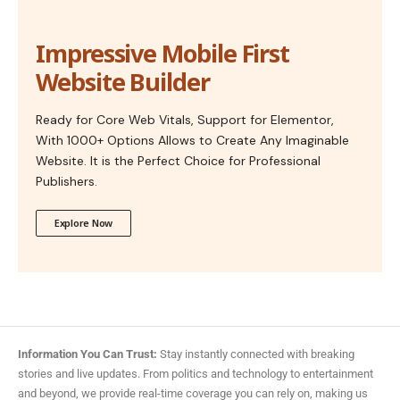
Impressive Mobile First
Website Builder
Ready for Core Web Vitals, Support for Elementor,
With 1000+ Options Allows to Create Any Imaginable
Website. It is the Perfect Choice for Professional
Publishers.
Explore Now
Information You Can Trust:
Stay instantly connected with breaking
stories and live updates. From politics and technology to entertainment
and beyond, we provide real-time coverage you can rely on, making us