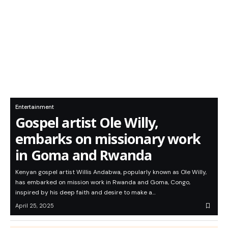
Entertainment
Gospel artist Ole Willy,
embarks on missionary work
in Goma and Rwanda
Kenyan gospel artist Willis Andabwa, popularly known as Ole Willy,
has embarked on mission work in Rwanda and Goma, Congo,
inspired by his deep faith and desire to make a…
April 25, 2025