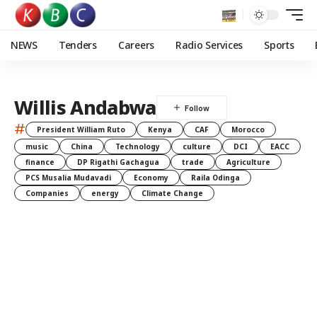
NEWS
Tenders
Careers
Radio Services
Sports
Willis Andabwa
#
President William Ruto
Kenya
CAF
Morocco
music
China
Technology
culture
DCI
EACC
finance
DP Rigathi Gachagua
trade
Agriculture
PCS Musalia Mudavadi
Economy
Raila Odinga
Companies
energy
Climate Change