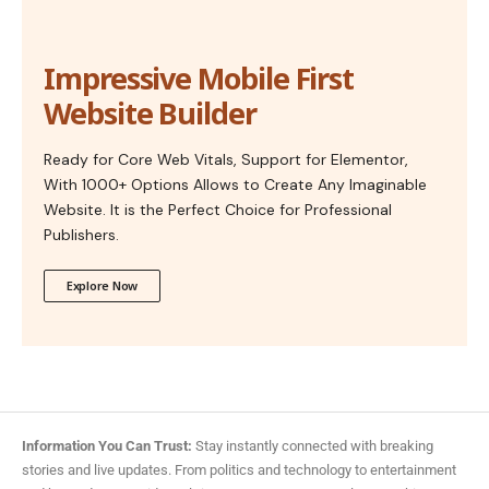
Impressive Mobile First
Website Builder
Ready for Core Web Vitals, Support for Elementor,
With 1000+ Options Allows to Create Any Imaginable
Website. It is the Perfect Choice for Professional
Publishers.
Explore Now
Information You Can Trust:
Stay instantly connected with breaking
stories and live updates. From politics and technology to entertainment