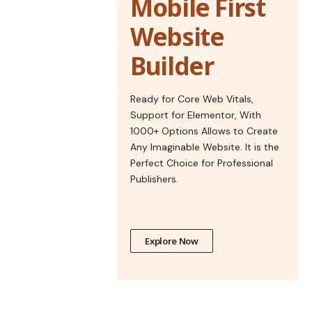
Mobile First
Website
Builder
Ready for Core Web Vitals,
Support for Elementor, With
1000+ Options Allows to Create
Any Imaginable Website. It is the
Perfect Choice for Professional
Publishers.
Explore Now