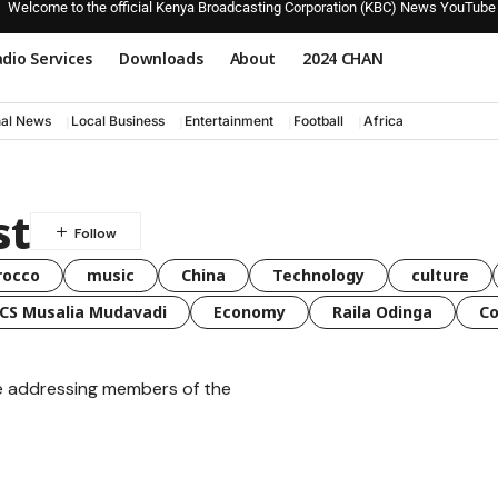
Welcome to the official Kenya Broadcasting Corporation (KBC) News YouTube
dio Services
Downloads
About
2024 CHAN
nal News
Local Business
Entertainment
Football
Africa
st
rocco
music
China
Technology
culture
CS Musalia Mudavadi
Economy
Raila Odinga
C