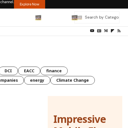
 channel.
Explore Now
DCI
EACC
finance
ompanies
energy
Climate Change
Impressive