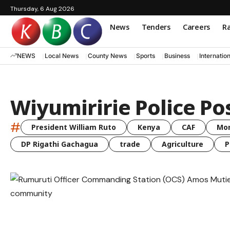
Thursday, 6 Aug 2026
News
Tenders
Careers
Ra
NEWS
Local News
County News
Sports
Business
Internatio
Wiyumiririe Police Po
#
President William Ruto
Kenya
CAF
Mo
DP Rigathi Gachagua
trade
Agriculture
P