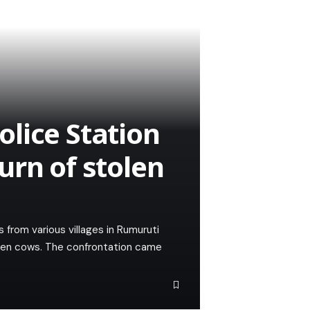
lice Station
urn of stolen
s from various villages in Rumuruti
olen cows. The confrontation came