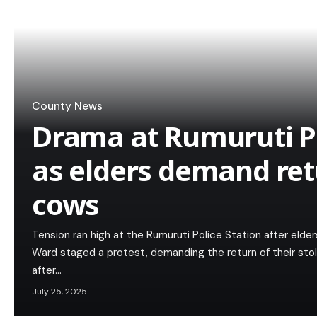
County News
Drama at Rumuruti Po
as elders demand ret
cows
Tension ran high at the Rumuruti Police Station after elder
Ward staged a protest, demanding the return of their st
after…
July 25, 2025