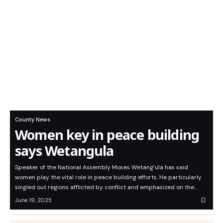
County News
Women key in peace building
says Wetangula
Speaker of the National Assembly Moses Wetang’ula has said
women play the vital role in peace building efforts. He particularly
singled out regions afflicted by conflict and emphasized on the…
June 19, 2025