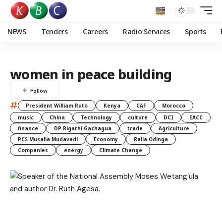
NEWS
Tenders
Careers
Radio Services
Sports
women in peace building
#
President William Ruto
Kenya
CAF
Morocco
music
China
Technology
culture
DCI
EACC
finance
DP Rigathi Gachagua
trade
Agriculture
PCS Musalia Mudavadi
Economy
Raila Odinga
Companies
energy
Climate Change