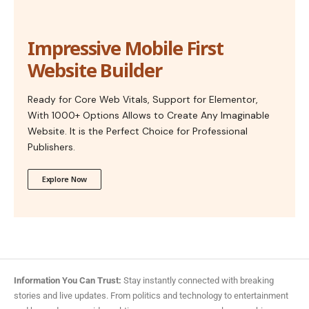
Impressive Mobile First
Website Builder
Ready for Core Web Vitals, Support for Elementor,
With 1000+ Options Allows to Create Any Imaginable
Website. It is the Perfect Choice for Professional
Publishers.
Explore Now
Information You Can Trust:
Stay instantly connected with breaking
stories and live updates. From politics and technology to entertainment