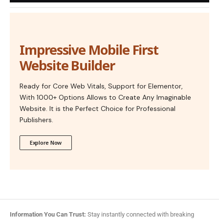
Impressive Mobile First
Website Builder
Ready for Core Web Vitals, Support for Elementor,
With 1000+ Options Allows to Create Any Imaginable
Website. It is the Perfect Choice for Professional
Publishers.
Explore Now
Information You Can Trust:
Stay instantly connected with breaking