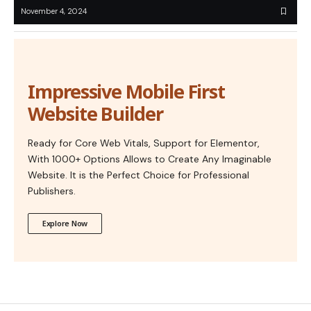
November 4, 2024
Impressive Mobile First
Website Builder
Ready for Core Web Vitals, Support for Elementor,
With 1000+ Options Allows to Create Any Imaginable
Website. It is the Perfect Choice for Professional
Publishers.
Explore Now