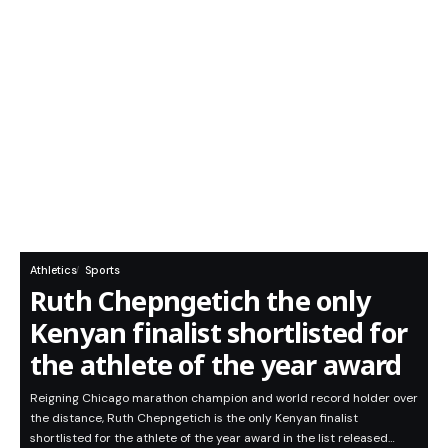
Athletics
Sports
Ruth Chepngetich the only
Kenyan finalist shortlisted for
the athlete of the year award
Reigning Chicago marathon champion and world record holder over
the distance, Ruth Chepngetich is the only Kenyan finalist
shortlisted for the athlete of the year award in the list released…