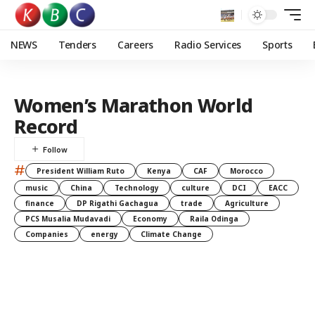
NEWS
Tenders
Careers
Radio Services
Sports
Women’s Marathon World
Record
#
President William Ruto
Kenya
CAF
Morocco
music
China
Technology
culture
DCI
EACC
finance
DP Rigathi Gachagua
trade
Agriculture
PCS Musalia Mudavadi
Economy
Raila Odinga
Companies
energy
Climate Change