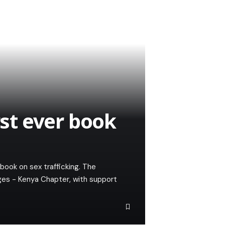
rst ever book
 book on sex trafficking. The
es - Kenya Chapter, with support