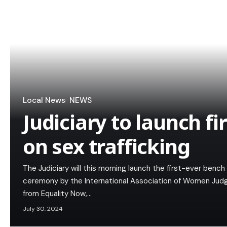
Local News
NEWS
Judiciary to launch fi
on sex trafficking
The Judiciary will this morning launch the first-ever bench
ceremony by the International Association of Women Judg
from Equality Now,…
July 30, 2024