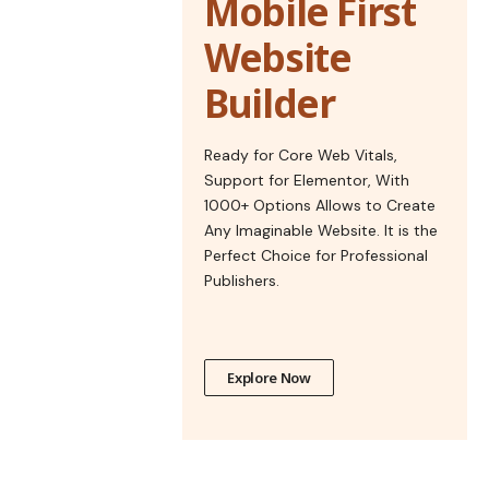
Mobile First
Website
Builder
Ready for Core Web Vitals,
Support for Elementor, With
1000+ Options Allows to Create
Any Imaginable Website. It is the
Perfect Choice for Professional
Publishers.
Explore Now