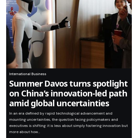
International Business
Summer Davos turns spotlight
on China’s innovation-led path
amid global uncertainties
In an era defined by rapid technological advancement and
mounting uncertainties, the question facing policymakers and
executives is shifting: it is less about simply fostering innovation but
more about how…