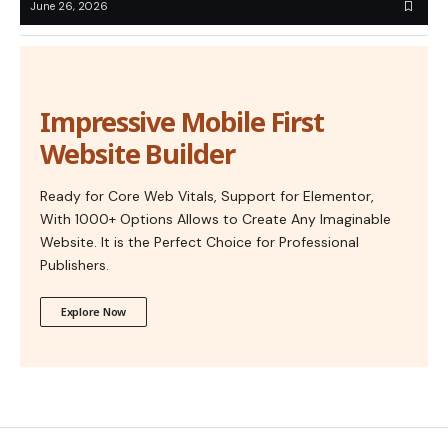
June 26, 2026
Impressive Mobile First
Website Builder
Ready for Core Web Vitals, Support for Elementor,
With 1000+ Options Allows to Create Any Imaginable
Website. It is the Perfect Choice for Professional
Publishers.
Explore Now