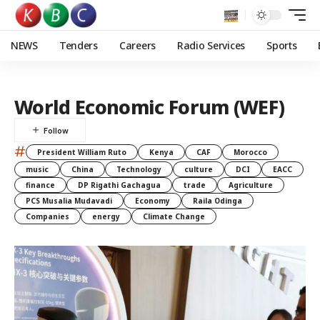
NEWS
Tenders
Careers
Radio Services
Sports
World Economic Forum (WEF)
#
President William Ruto
Kenya
CAF
Morocco
music
China
Technology
culture
DCI
EACC
finance
DP Rigathi Gachagua
trade
Agriculture
PCS Musalia Mudavadi
Economy
Raila Odinga
Companies
energy
Climate Change