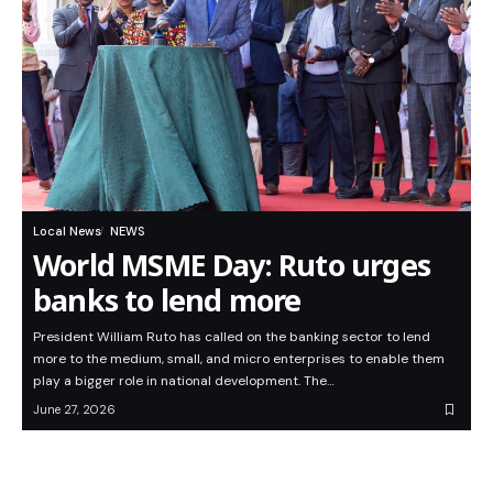
Local News
NEWS
World MSME Day: Ruto urges
banks to lend more
President William Ruto has called on the banking sector to lend
more to the medium, small, and micro enterprises to enable them
play a bigger role in national development. The…
June 27, 2026