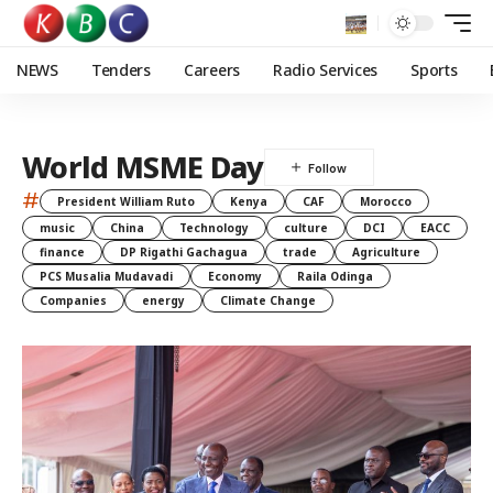
NEWS
Tenders
Careers
Radio Services
Sports
World MSME Day
#
President William Ruto
Kenya
CAF
Morocco
music
China
Technology
culture
DCI
EACC
finance
DP Rigathi Gachagua
trade
Agriculture
PCS Musalia Mudavadi
Economy
Raila Odinga
Companies
energy
Climate Change