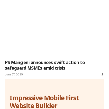
PS Mang’eni announces swift action to
safeguard MSMEs amid crisis
June 27, 2025
Impressive Mobile First
Website Builder