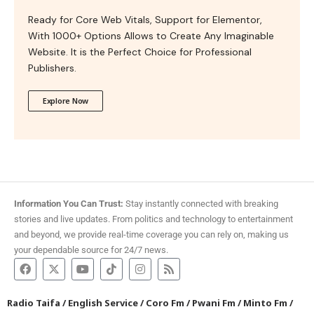
Ready for Core Web Vitals, Support for Elementor,
With 1000+ Options Allows to Create Any Imaginable
Website. It is the Perfect Choice for Professional
Publishers.
Explore Now
Information You Can Trust:
Stay instantly connected with breaking
stories and live updates. From politics and technology to entertainment
and beyond, we provide real-time coverage you can rely on, making us
your dependable source for 24/7 news.
Radio Taifa
/
English Service
/
Coro Fm
/
Pwani Fm
/
Minto Fm
/