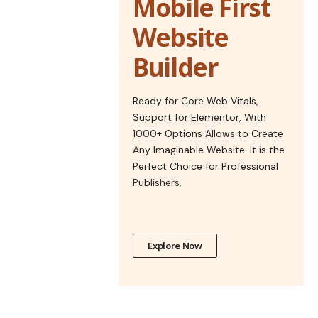
Mobile First
Website
Builder
Ready for Core Web Vitals,
Support for Elementor, With
1000+ Options Allows to Create
Any Imaginable Website. It is the
Perfect Choice for Professional
Publishers.
Explore Now