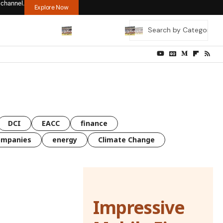
 channel.
Explore Now
DCI
EACC
finance
ompanies
energy
Climate Change
Impressive