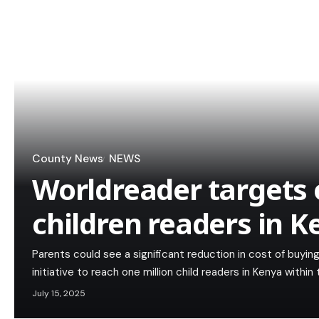
County News
NEWS
Worldreader targets 
children readers in 
Parents could see a significant reduction in cost of buyi
initiative to reach one million child readers in Kenya within 
July 15, 2025