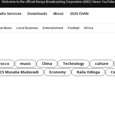
Welcome to the official Kenya Broadcasting Corporation (KBC) News YouTube
dio Services
Downloads
About
2024 CHAN
nal News
Local Business
Entertainment
Football
Africa
rocco
music
China
Technology
culture
CS Musalia Mudavadi
Economy
Raila Odinga
C