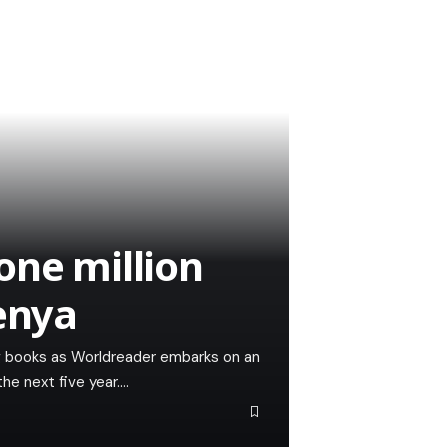
one million
Kenya
ng books as Worldreader embarks on an
the next five year.…