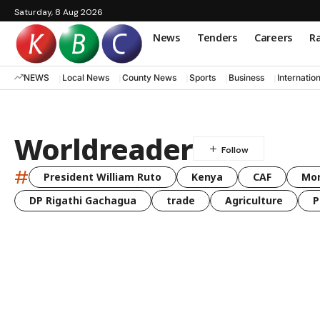
Saturday, 8 Aug 2026
News
Tenders
Careers
Ra
NEWS
Local News
County News
Sports
Business
Internatio
Worldreader
#
President William Ruto
Kenya
CAF
Mo
DP Rigathi Gachagua
trade
Agriculture
P