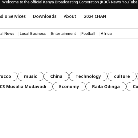
Welcome to the official Kenya Broadcasting Corporation (KBC) News YouTube
dio Services
Downloads
About
2024 CHAN
nal News
Local Business
Entertainment
Football
Africa
rocco
music
China
Technology
culture
CS Musalia Mudavadi
Economy
Raila Odinga
C