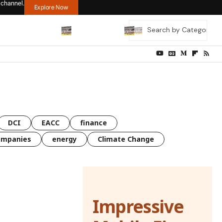
 channel.
Explore Now
DCI
EACC
finance
ompanies
energy
Climate Change
Impressive