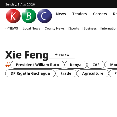
Sunday, 9 Aug 2026
News
Tenders
Careers
Ra
NEWS
Local News
County News
Sports
Business
Internatio
Xie Feng
#
President William Ruto
Kenya
CAF
Mo
DP Rigathi Gachagua
trade
Agriculture
P