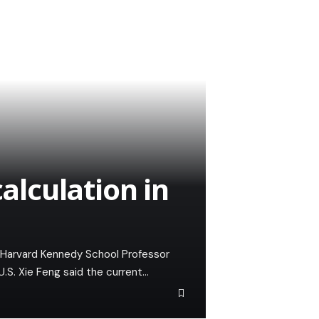
calculation in
of Harvard Kennedy School Professor
.S. Xie Feng said the current…