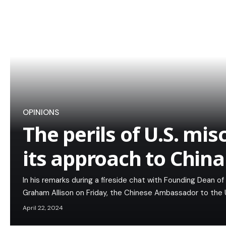
OPINIONS
The perils of U.S. mis
its approach to China
In his remarks during a fireside chat with Founding Dean 
Graham Allison on Friday, the Chinese Ambassador to the U
April 22, 2024