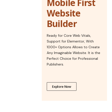
Mobile First
Website
Builder
Ready for Core Web Vitals,
Support for Elementor, With
1000+ Options Allows to Create
Any Imaginable Website. It is the
Perfect Choice for Professional
Publishers.
Explore Now