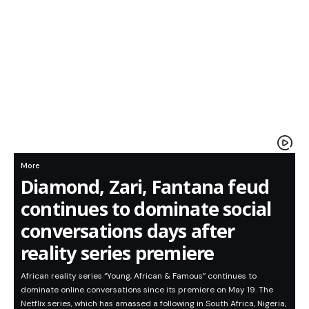
More
Diamond, Zari, Fantana feud
continues to dominate social
conversations days after
reality series premiere
African reality series “Young, African & Famous” continues to
dominate online conversations since its premiere on May 19. The
Netflix series, which has amassed a following in South Africa, Nigeria,