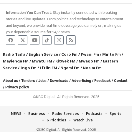
Information You Can Trust:
Stay instantly connected with breaking
stories and live updates. From politics and technology to entertainment
and beyond, we provide real-time coverage you can rely on, making us
your dependable source for 24/7 news.
Radio Taifa
/
English Service
/
Coro Fm
/
Pwani Fm
/
Minto Fm
/
Mayienga FM
/
Mwatu FM
/
Kitwek FM
/
Mwago Fm
/
Eastern
Service
/
Ingo Fm
/
Iftiin FM
/
Ngemi Fm
/
Nosim Fm
About us
/
Tenders
/
Jobs
/
Downloads
/
Advertising
/
Feedback
/
Contact
/
Privacy policy
©KBC Digital. All Rights Reserved. 2025
NEWS
Business
Radio Services
Podcasts
Sports
6 Priorities
Watch Live
©KBC Digital. All Rights Reserved. 2025