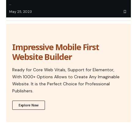
…
May 25, 2023
Impressive Mobile First
Website Builder
Ready for Core Web Vitals, Support for Elementor,
With 1000+ Options Allows to Create Any Imaginable
Website. It is the Perfect Choice for Professional
Publishers.
Explore Now