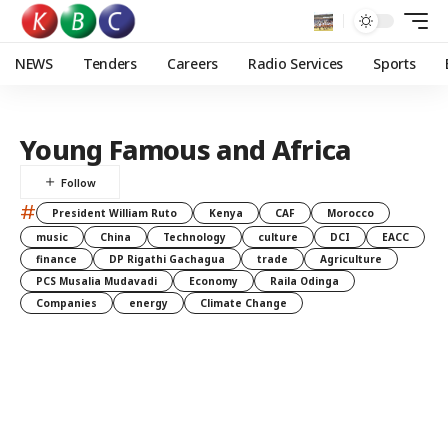
NEWS
Tenders
Careers
Radio Services
Sports
Young Famous and Africa
#
President William Ruto
Kenya
CAF
Morocco
music
China
Technology
culture
DCI
EACC
finance
DP Rigathi Gachagua
trade
Agriculture
PCS Musalia Mudavadi
Economy
Raila Odinga
Companies
energy
Climate Change