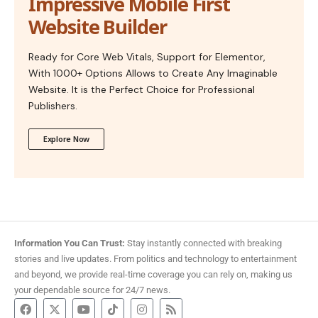
Impressive Mobile First
Website Builder
Ready for Core Web Vitals, Support for Elementor,
With 1000+ Options Allows to Create Any Imaginable
Website. It is the Perfect Choice for Professional
Publishers.
Explore Now
Information You Can Trust:
Stay instantly connected with breaking
stories and live updates. From politics and technology to entertainment
and beyond, we provide real-time coverage you can rely on, making us
your dependable source for 24/7 news.