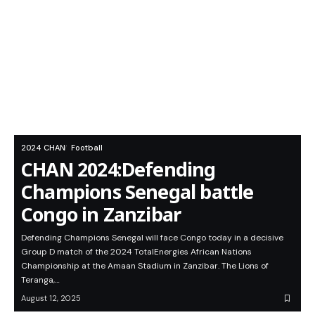
2024 CHAN
Football
CHAN 2024:Defending
Champions Senegal battle
Congo in Zanzibar
Defending Champions Senegal will face Congo today in a decisive
Group D match of the 2024 TotalEnergies African Nations
Championship at the Amaan Stadium in Zanzibar. The Lions of
Teranga,…
August 12, 2025