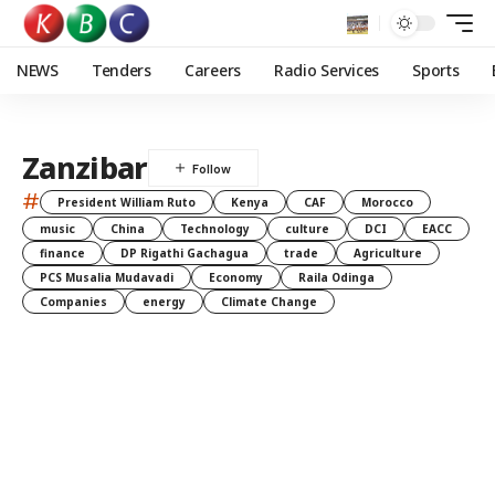
NEWS
Tenders
Careers
Radio Services
Sports
Zanzibar
#
President William Ruto
Kenya
CAF
Morocco
music
China
Technology
culture
DCI
EACC
finance
DP Rigathi Gachagua
trade
Agriculture
PCS Musalia Mudavadi
Economy
Raila Odinga
Companies
energy
Climate Change