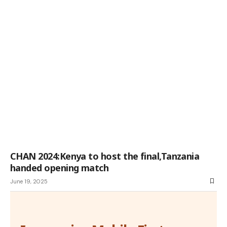
CHAN 2024:Kenya to host the final,Tanzania
handed opening match
June 19, 2025