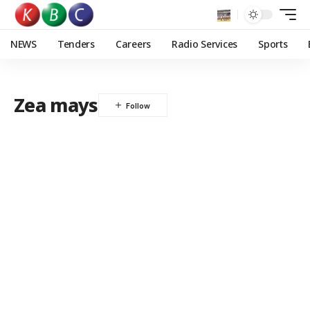
NEWS
Tenders
Careers
Radio Services
Sports
Zea mays