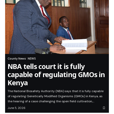
County News
NEWS
NBA tells court it is fully
capable of regulating GMOs in
Kenya
The National Biosafety Authority (NBA) says that it is fully capable
of regulating Genetically Modified Organisms (GMOs) in Kenya, as
the hearing of a case challenging the open field cultivation,…
June 5, 2026