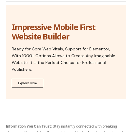
Impressive Mobile First
Website Builder
Ready for Core Web Vitals, Support for Elementor,
With 1000+ Options Allows to Create Any Imaginable
Website. It is the Perfect Choice for Professional
Publishers.
Explore Now
Information You Can Trust:
Stay instantly connected with breaking