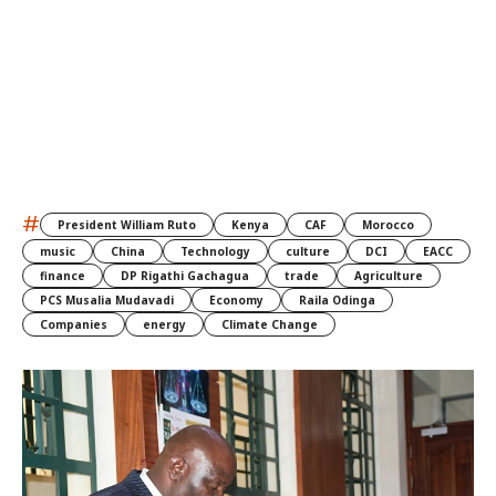
#
President William Ruto
Kenya
CAF
Morocco
music
China
Technology
culture
DCI
EACC
finance
DP Rigathi Gachagua
trade
Agriculture
PCS Musalia Mudavadi
Economy
Raila Odinga
Companies
energy
Climate Change