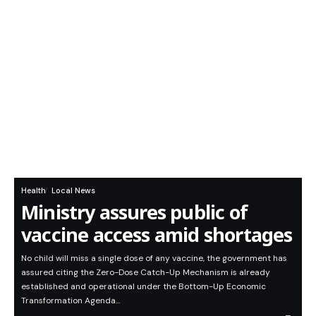
Health
Local News
Ministry assures public of
vaccine access amid shortages
No child will miss a single dose of any vaccine, the government has
assured citing the Zero-Dose Catch-Up Mechanism is already
established and operational under the Bottom-Up Economic
Transformation Agenda…