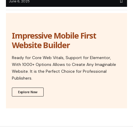
June 6, 2025
Impressive Mobile First
Website Builder
Ready for Core Web Vitals, Support for Elementor,
With 1000+ Options Allows to Create Any Imaginable
Website. It is the Perfect Choice for Professional
Publishers.
Explore Now