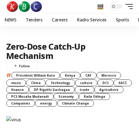
NEWS
Tenders
Careers
Radio Services
Sports
Zero-Dose Catch-Up
Mechanism
#
President William Ruto
Kenya
CAF
Morocco
music
China
Technology
culture
DCI
EACC
finance
DP Rigathi Gachagua
trade
Agriculture
PCS Musalia Mudavadi
Economy
Raila Odinga
Companies
energy
Climate Change