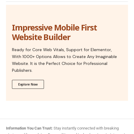
Impressive Mobile First
Website Builder
Ready for Core Web Vitals, Support for Elementor,
With 1000+ Options Allows to Create Any Imaginable
Website. It is the Perfect Choice for Professional
Publishers.
Explore Now
Information You Can Trust:
Stay instantly connected with breaking