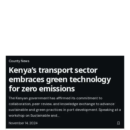
County News
Kenya’s transport sector
embraces green technology
for zero emissions
The Kenyan government has affirmed its commitment to
collaboration, peer review, and knowledge exchange to advance
sustainable and green practices in port development. Speaking at a
workshop on Sustainable and…
November 14, 2024