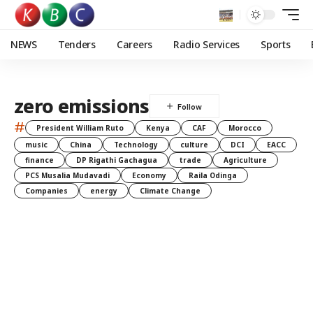
NEWS
Tenders
Careers
Radio Services
Sports
zero emissions
#
President William Ruto
Kenya
CAF
Morocco
music
China
Technology
culture
DCI
EACC
finance
DP Rigathi Gachagua
trade
Agriculture
PCS Musalia Mudavadi
Economy
Raila Odinga
Companies
energy
Climate Change