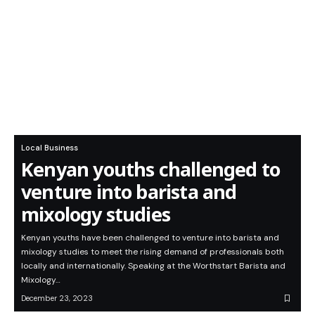
Local Business
Kenyan youths challenged to
venture into barista and
mixology studies
Kenyan youths have been challenged to venture into barista and
mixology studies to meet the rising demand of professionals both
locally and internationally. Speaking at the Worthstart Barista and
Mixology…
December 23, 2023