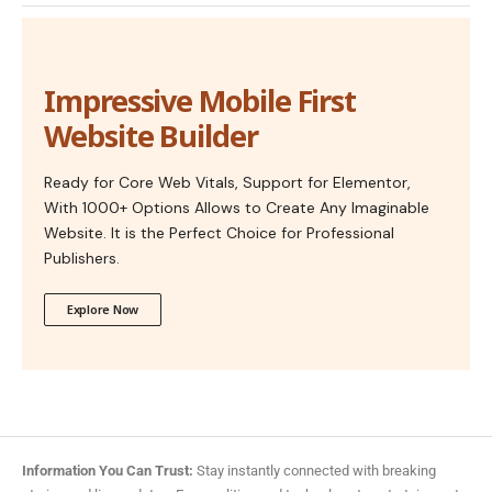
Impressive Mobile First
Website Builder
Ready for Core Web Vitals, Support for Elementor,
With 1000+ Options Allows to Create Any Imaginable
Website. It is the Perfect Choice for Professional
Publishers.
Explore Now
Information You Can Trust:
Stay instantly connected with breaking