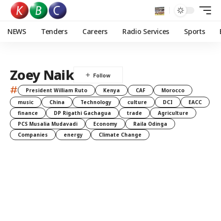
NEWS
Tenders
Careers
Radio Services
Sports
Zoey Naik
#
President William Ruto
Kenya
CAF
Morocco
music
China
Technology
culture
DCI
EACC
finance
DP Rigathi Gachagua
trade
Agriculture
PCS Musalia Mudavadi
Economy
Raila Odinga
Companies
energy
Climate Change