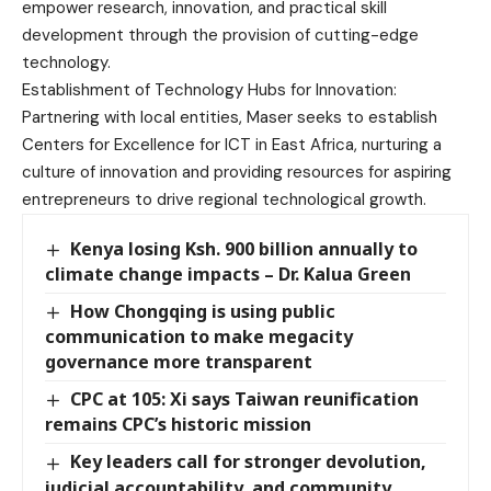
empower research, innovation, and practical skill
development through the provision of cutting-edge
technology.
Establishment of Technology Hubs for Innovation:
Partnering with local entities, Maser seeks to establish
Centers for Excellence for ICT in East Africa, nurturing a
culture of innovation and providing resources for aspiring
entrepreneurs to drive regional technological growth.
Kenya losing Ksh. 900 billion annually to
climate change impacts – Dr. Kalua Green
How Chongqing is using public
communication to make megacity
governance more transparent
CPC at 105: Xi says Taiwan reunification
remains CPC’s historic mission
Key leaders call for stronger devolution,
judicial accountability, and community