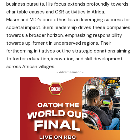
business pursuits. His focus extends profoundly towards
charitable causes and CSR activities in Africa.
Maser and MDr’s core ethos lies in leveraging success for
societal impact. Suri’s leadership drives these companies
towards a broader horizon, emphasizing responsibility
towards upliftment in underserved regions. Their
forthcoming initiatives outline strategic donations aiming
to foster education, innovation, and skill development
across African villages.
- Advertisement -