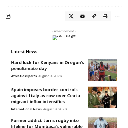
- Advertisement -
Latest News
Hard luck for Kenyans in Oregon’s
penultimate day
Athletics
Sports
August 9, 2026
Spain imposes border controls
against Italy as row over Ceuta
migrant influx intensifies
International News
August 9, 2026
Former addict turns rugby into
lifeline for Mombasa’s vulnerable