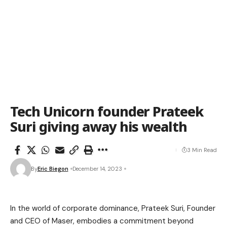
Tech Unicorn founder Prateek
Suri giving away his wealth
3 Min Read
By
Eric Biegon
December 14, 2023
In the world of corporate dominance, Prateek Suri, Founder
and CEO of Maser, embodies a commitment beyond