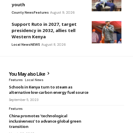
youth
County News
Features
August 9, 2026
Support Ruto in 2027, target
presidency in 2032, allies tell
Western Kenya
Local News
NEWS
August 8, 2026
You May also Like
Features
Local News
Schools in Kenya turn to steam as
alternative low-carbon energy fuel source
September 5, 2023
Features
China promotes ‘technological
inclusiveness’ to advance global green
transition