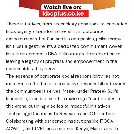
These initiatives, from technology donations to innovation
hubs, signify a transformative shift in corporate
consciousness. For Suri and his companies, philanthropy
isn’t just a gesture; it’s a dedicated commitment woven
into their corporate DNA. It illustrates their devotion to
leaving a legacy of progress and empowerment in the
communities they serve.
The essence of corporate social responsibility lies not
merely in profits but in a company’s responsibility towards
the communities it serves. Maser, under Prateek Suri’s
leadership, stands poised to make significant strides in
this arena, outlining a series of impactful initiatives:
Technology Donations to Research and ICT Centers:
Collaborating with esteemed institutions like ITOCA,
ACWICT, and TVET universities in Kenya, Maser aims to