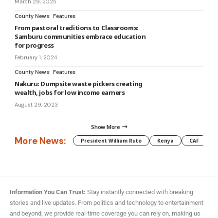
March 29, 2025
County News
Features
From pastoral traditions to Classrooms:
Samburu communities embrace education
for progress
February 1, 2024
County News
Features
Nakuru: Dumpsite waste pickers creating
wealth, jobs for low income earners
August 29, 2023
Show More
More News:
President William Ruto
Kenya
CAF
M
Information You Can Trust:
Stay instantly connected with breaking
stories and live updates. From politics and technology to entertainment
and beyond, we provide real-time coverage you can rely on, making us