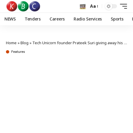
Aa
NEWS
Tenders
Careers
Radio Services
Sports
Home
»
Blog
»
Tech Unicorn founder Prateek Suri giving away his wealth
Features