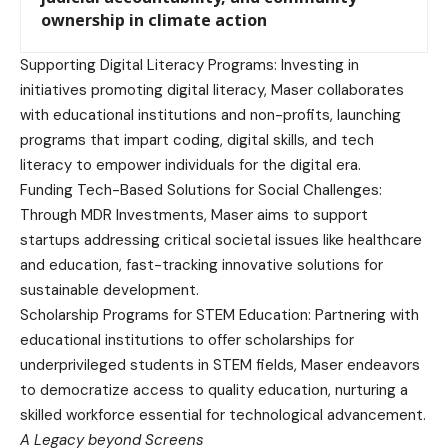
ownership in climate action
Supporting Digital Literacy Programs: Investing in
initiatives promoting digital literacy, Maser collaborates
with educational institutions and non-profits, launching
programs that impart coding, digital skills, and tech
literacy to empower individuals for the digital era.
Funding Tech-Based Solutions for Social Challenges:
Through MDR Investments, Maser aims to support
startups addressing critical societal issues like healthcare
and education, fast-tracking innovative solutions for
sustainable development.
Scholarship Programs for STEM Education: Partnering with
educational institutions to offer scholarships for
underprivileged students in STEM fields, Maser endeavors
to democratize access to quality education, nurturing a
skilled workforce essential for technological advancement.
A Legacy beyond Screens