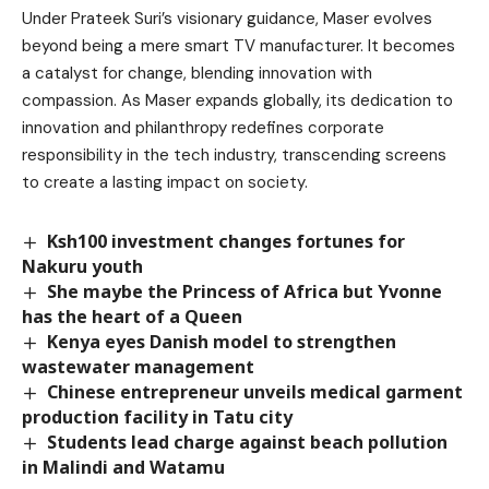
Under Prateek Suri’s visionary guidance, Maser evolves
beyond being a mere smart TV manufacturer. It becomes
a catalyst for change, blending innovation with
compassion. As Maser expands globally, its dedication to
innovation and philanthropy redefines corporate
responsibility in the tech industry, transcending screens
to create a lasting impact on society.
Ksh100 investment changes fortunes for
Nakuru youth
She maybe the Princess of Africa but Yvonne
has the heart of a Queen
Kenya eyes Danish model to strengthen
wastewater management
Chinese entrepreneur unveils medical garment
production facility in Tatu city
Students lead charge against beach pollution
in Malindi and Watamu