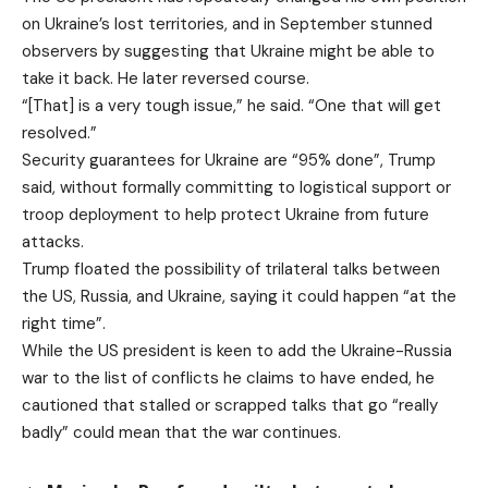
on Ukraine’s lost territories, and in September stunned
observers by suggesting that Ukraine might be able to
take it back. He later reversed course.
“[That] is a very tough issue,” he said. “One that will get
resolved.”
Security guarantees for Ukraine are “95% done”, Trump
said, without formally committing to logistical support or
troop deployment to help protect Ukraine from future
attacks.
Trump floated the possibility of trilateral talks between
the US, Russia, and Ukraine, saying it could happen “at the
right time”.
While the US president is keen to add the Ukraine-Russia
war to the list of conflicts he claims to have ended, he
cautioned that stalled or scrapped talks that go “really
badly” could mean that the war continues.