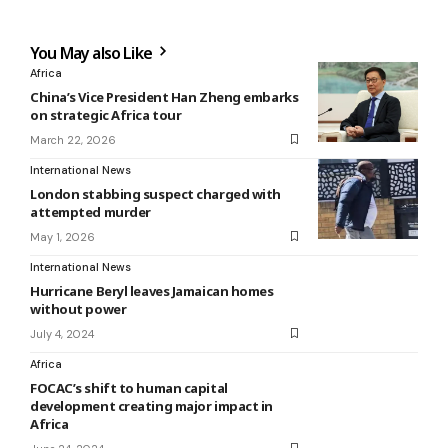
You May also Like
Africa
China’s Vice President Han Zheng embarks
on strategic Africa tour
March 22, 2026
International News
London stabbing suspect charged with
attempted murder
May 1, 2026
International News
Hurricane Beryl leaves Jamaican homes
without power
July 4, 2024
Africa
FOCAC’s shift to human capital
development creating major impact in
Africa