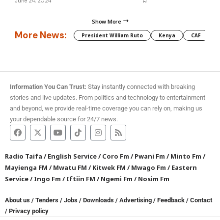
June 24, 2024
Show More
More News:
President William Ruto
Kenya
CAF
M
Information You Can Trust:
Stay instantly connected with breaking
stories and live updates. From politics and technology to entertainment
and beyond, we provide real-time coverage you can rely on, making us
your dependable source for 24/7 news.
Radio Taifa
/
English Service
/
Coro Fm
/
Pwani Fm
/
Minto Fm
/
Mayienga FM
/
Mwatu FM
/
Kitwek FM
/
Mwago Fm
/
Eastern
Service
/
Ingo Fm
/
Iftiin FM
/
Ngemi Fm
/
Nosim Fm
About us
/
Tenders
/
Jobs
/
Downloads
/
Advertising
/
Feedback
/
Contact
/
Privacy policy