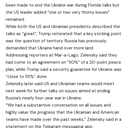
been made to end the Ukraine war during Florida talks but
the US leader added “one or two very thorny issues”
remained.
While both the US and Ukrainian presidents described the
talks as “great”, Trump reiterated that a key sticking point
was the question of territory. Russia has previously
demanded that Ukraine hand over more land.
Addressing reporters at Mar-a-Lago, Zelensky said they
had come to an agreement on “90%” of
a 20-point peace
plan
, while Trump said a security guarantee for Ukraine was
“close to 95%” done.
Zelensky later said US and Ukrainian teams would meet
next week for further talks on issues aimed at ending
Russia’s nearly four-year war in Ukraine.
“We had a substantive conversation on all issues and
highly value the progress that the Ukrainian and American
teams have made over the past weeks,” Zelensky said in a
statement on the Telegram messaging app.