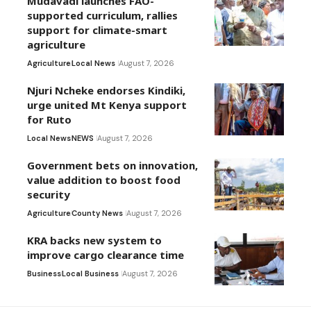
Mudavadi launches FAO-
supported curriculum, rallies
support for climate-smart
agriculture
Agriculture
Local News
August 7, 2026
Njuri Ncheke endorses Kindiki,
urge united Mt Kenya support
for Ruto
Local News
NEWS
August 7, 2026
Government bets on innovation,
value addition to boost food
security
Agriculture
County News
August 7, 2026
KRA backs new system to
improve cargo clearance time
Business
Local Business
August 7, 2026