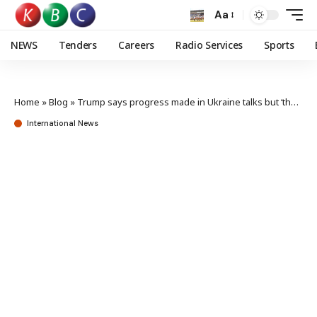
Aa
NEWS
Tenders
Careers
Radio Services
Sports
Home
»
Blog
»
Trump says progress made in Ukraine talks but ‘thorny issues’ remain
International News