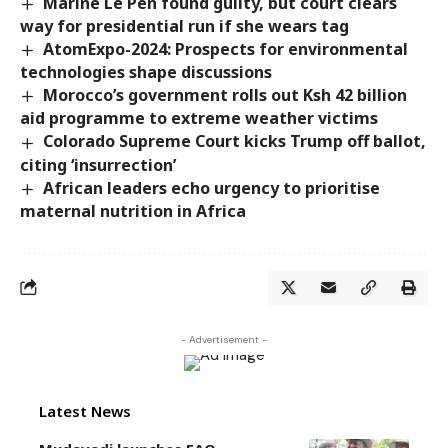
Marine Le Pen found guilty, but court clears
way for presidential run if she wears tag
AtomExpo-2024: Prospects for environmental
technologies shape discussions
Morocco’s government rolls out Ksh 42 billion
aid programme to extreme weather victims
Colorado Supreme Court kicks Trump off ballot,
citing ‘insurrection’
African leaders echo urgency to prioritise
maternal nutrition in ‎Africa
- Advertisement -
Latest News