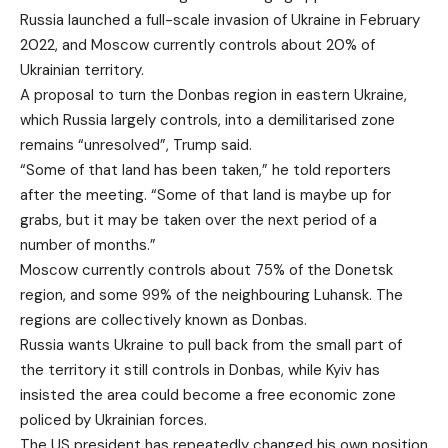
Russia launched a full-scale invasion of Ukraine in February
2022, and Moscow currently controls about 20% of
Ukrainian territory.
A proposal to turn the Donbas region in eastern Ukraine,
which Russia largely controls, into a demilitarised zone
remains “unresolved”, Trump said.
“Some of that land has been taken,” he told reporters
after the meeting. “Some of that land is maybe up for
grabs, but it may be taken over the next period of a
number of months.”
Moscow currently controls about 75% of the Donetsk
region, and some 99% of the neighbouring Luhansk. The
regions are collectively known as Donbas.
Russia wants Ukraine to pull back from the small part of
the territory it still controls in Donbas, while Kyiv has
insisted the area could become a free economic zone
policed by Ukrainian forces.
The US president has repeatedly changed his own position