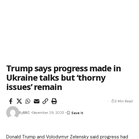
Trump says progress made in
Ukraine talks but ‘thorny
issues’ remain
3 Min Read
By
BBC
December 29, 2025
Donald Trump and Volodymyr Zelensky said progress had