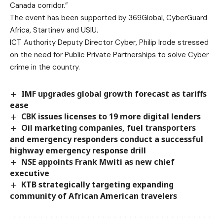
Canada corridor.”
The event has been supported by 369Global, CyberGuard
Africa, Startinev and USIU.
ICT Authority Deputy Director Cyber, Philip Irode stressed
on the need for Public Private Partnerships to solve Cyber
crime in the country.
IMF upgrades global growth forecast as tariffs
ease
CBK issues licenses to 19 more digital lenders
Oil marketing companies, fuel transporters
and emergency responders conduct a successful
highway emergency response drill
NSE appoints Frank Mwiti as new chief
executive
KTB strategically targeting expanding
community of African American travelers