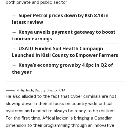
both private and public sector.
Super Petrol prices down by Ksh 8.18 in
latest review
Kenya unveils payment gateway to boost
tourism earnings
USAID-Funded Soil Health Campaign
Launched in Kisii County to Empower Farmers
Kenya’s economy grows by 4.6pc in Q2 of
the year
Philip Irode, Deputy Director ICTA
He also alluded to the fact that cyber criminals are not
slowing down in their attacks on country wide critical
systems and a need to always be ready to be resilient.
For the first time, AfricaHackon is bringing a Canadian
dimension to their programming through an innovative