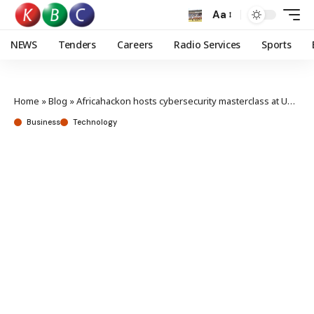
Aa
NEWS
Tenders
Careers
Radio Services
Sports
Home
»
Blog
»
Africahackon hosts cybersecurity masterclass at USIU to foster Cybersecurity Excellence in Africa
Business
Technology