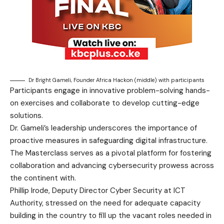
Dr Bright Gameli, Founder Africa Hackon (middle) with participants
Participants engage in innovative problem-solving hands-
on exercises and collaborate to develop cutting-edge
solutions.
Dr. Gameli’s leadership underscores the importance of
proactive measures in safeguarding digital infrastructure.
The Masterclass serves as a pivotal platform for fostering
collaboration and advancing cybersecurity prowess across
the continent with.
Phillip Irode, Deputy Director Cyber Security at ICT
Authority, stressed on the need for adequate capacity
building in the country to fill up the vacant roles needed in