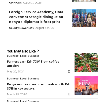
OPINIONS
August 7, 2026
Foreign Service Academy, UoN
convene strategic dialogue on
Kenya’s diplomatic footprint
County News
NEWS
August 7, 2026
You May also Like
Business
Local Business
Farmers earn Ksh 708M from coffee
auction
May 22, 2024
Business
Local Business
Kenya secures investment deals worth Ksh
374B in key sectors
March 25, 2026
Business
Local Business