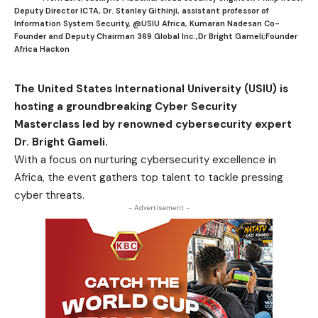
Deputy Director ICTA, Dr. Stanley Githinji, assistant professor of
Information System Security, @USIU Africa, Kumaran Nadesan Co-
Founder and Deputy Chairman 369 Global Inc.,Dr Bright Gameli;Founder
Africa Hackon
The United States International University (USIU) is
hosting a groundbreaking Cyber Security
Masterclass led by renowned cybersecurity expert
Dr. Bright Gameli.
With a focus on nurturing cybersecurity excellence in
Africa, the event gathers top talent to tackle pressing
cyber threats.
- Advertisement -