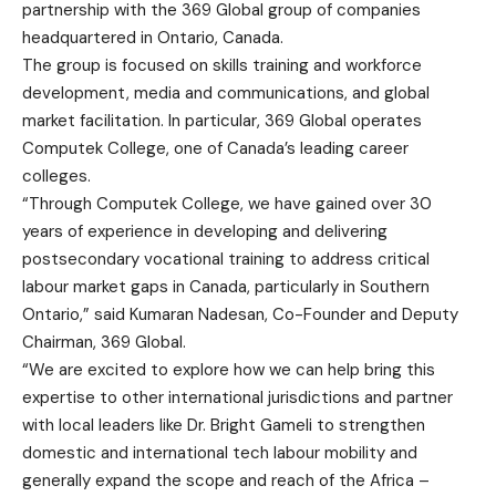
partnership with the 369 Global group of companies
headquartered in Ontario, Canada.
The group is focused on skills training and workforce
development, media and communications, and global
market facilitation. In particular, 369 Global operates
Computek College, one of Canada’s leading career
colleges.
“Through Computek College, we have gained over 30
years of experience in developing and delivering
postsecondary vocational training to address critical
labour market gaps in Canada, particularly in Southern
Ontario,” said Kumaran Nadesan, Co-Founder and Deputy
Chairman, 369 Global.
“We are excited to explore how we can help bring this
expertise to other international jurisdictions and partner
with local leaders like Dr. Bright Gameli to strengthen
domestic and international tech labour mobility and
generally expand the scope and reach of the Africa –