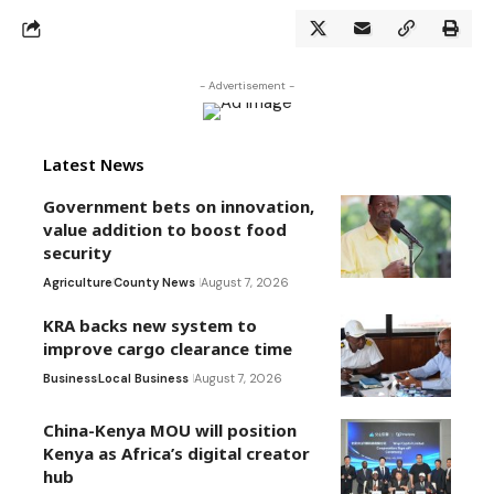
- Advertisement -
Latest News
Government bets on innovation,
value addition to boost food
security
Agriculture
County News
August 7, 2026
KRA backs new system to
improve cargo clearance time
Business
Local Business
August 7, 2026
China-Kenya MOU will position
Kenya as Africa’s digital creator
hub