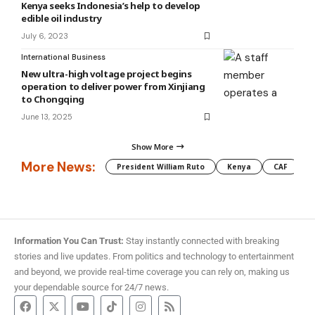
Kenya seeks Indonesia’s help to develop
edible oil industry
July 6, 2023
International Business
New ultra-high voltage project begins
operation to deliver power from Xinjiang
to Chongqing
June 13, 2025
Show More
More News:
President William Ruto
Kenya
CAF
M
Information You Can Trust:
Stay instantly connected with breaking
stories and live updates. From politics and technology to entertainment
and beyond, we provide real-time coverage you can rely on, making us
your dependable source for 24/7 news.