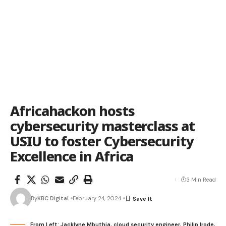
Africahackon hosts
cybersecurity masterclass at
USIU to foster Cybersecurity
Excellence in Africa
3 Min Read
By
KBC Digital
February 24, 2024
From Left: Jacklyne Mbuthia, cloud security engineer, Philip Irode,