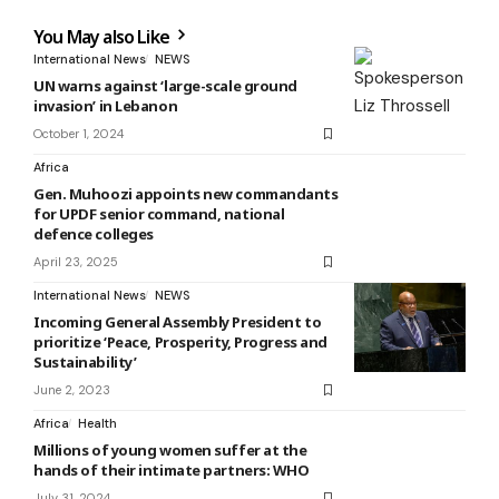
You May also Like
International News
NEWS
UN warns against ‘large-scale ground
invasion’ in Lebanon
October 1, 2024
Africa
Gen. Muhoozi appoints new commandants
for UPDF senior command, national
defence colleges
April 23, 2025
International News
NEWS
Incoming General Assembly President to
prioritize ‘Peace, Prosperity, Progress and
Sustainability’
June 2, 2023
Africa
Health
Millions of young women suffer at the
hands of their intimate partners: WHO
July 31, 2024