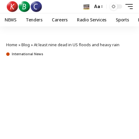
Aa
NEWS
Tenders
Careers
Radio Services
Sports
Home
»
Blog
»
At least nine dead in US floods and heavy rain
International News