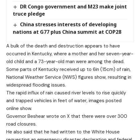
DR Congo government and M23 make joint
truce pledge
China stresses interests of developing
nations at G77 plus China summit at COP28
A bulk of the death and destruction appears to have
occurred in Kentucky, where a mother and her seven-year-
old child and a 73-year-old man were among the dead.
Some parts of Kentucky received up to 6in (15cm) of rain,
National Weather Service (NWS) figures show, resulting in
widespread flooding issues.
The rapid influx of rain caused river levels to rise quickly
and trapped vehicles in feet of water, images posted
online show.
Governor Beshear wrote on X that there were over 300
road closures.
He also said that he had written to the White House
requesting an emergency disaster declaration and federal