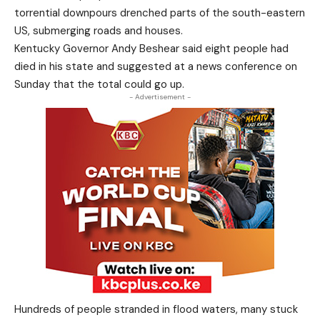
torrential downpours drenched parts of the south-eastern
US, submerging roads and houses.
Kentucky Governor Andy Beshear said eight people had
died in his state and suggested at a news conference on
Sunday that the total could go up.
- Advertisement -
Hundreds of people stranded in flood waters, many stuck