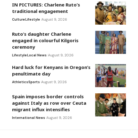
IN PICTURES: Charlene Ruto’s
traditional engagement
Culture
Lifestyle
August 9, 2026
Ruto’s daughter Charlene
engaged in colourful Kilgoris
ceremony
Lifestyle
Local News
August 9, 2026
Hard luck for Kenyans in Oregon’s
penultimate day
Athletics
Sports
August 9, 2026
Spain imposes border controls
against Italy as row over Ceuta
migrant influx intensifies
International News
August 9, 2026