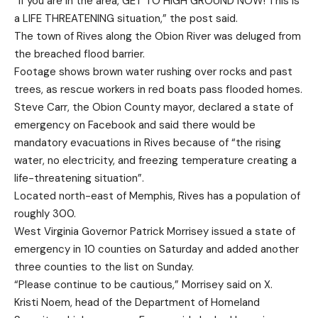
“If you are in the area, GET TO HIGH GROUND NOW! This is
a LIFE THREATENING situation,” the post said.
The town of Rives along the Obion River was deluged from
the breached flood barrier.
Footage shows brown water rushing over rocks and past
trees, as rescue workers in red boats pass flooded homes.
Steve Carr, the Obion County mayor, declared a state of
emergency on Facebook and said there would be
mandatory evacuations in Rives because of “the rising
water, no electricity, and freezing temperature creating a
life-threatening situation”.
Located north-east of Memphis, Rives has a population of
roughly 300.
West Virginia Governor Patrick Morrisey issued a state of
emergency in 10 counties on Saturday and added another
three counties to the list on Sunday.
“Please continue to be cautious,” Morrisey said on X.
Kristi Noem, head of the Department of Homeland