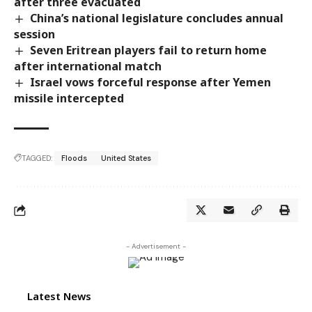
after three evacuated
China’s national legislature concludes annual
session
Seven Eritrean players fail to return home
after international match
Israel vows forceful response after Yemen
missile intercepted
TAGGED:
Floods
United States
- Advertisement -
Latest News