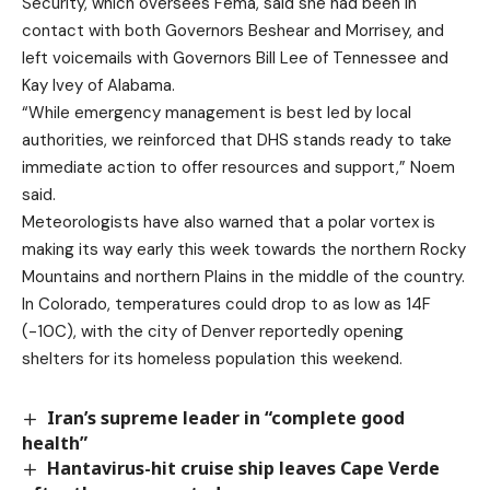
Security, which oversees Fema, said she had been in
contact with both Governors Beshear and Morrisey, and
left voicemails with Governors Bill Lee of Tennessee and
Kay Ivey of Alabama.
“While emergency management is best led by local
authorities, we reinforced that DHS stands ready to take
immediate action to offer resources and support,” Noem
said.
Meteorologists have also warned that a polar vortex is
making its way early this week towards the northern Rocky
Mountains and northern Plains in the middle of the country.
In Colorado, temperatures could drop to as low as 14F
(-10C), with the city of Denver reportedly opening
shelters for its homeless population this weekend.
Iran’s supreme leader in “complete good
health”
Hantavirus-hit cruise ship leaves Cape Verde