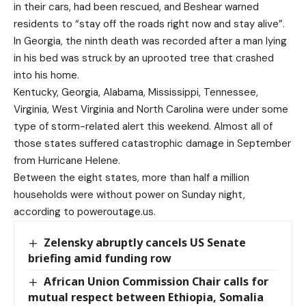
in their cars, had been rescued, and Beshear warned
residents to “stay off the roads right now and stay alive”.
In Georgia, the ninth death was recorded after a man lying
in his bed was struck by an uprooted tree that crashed
into his home.
Kentucky, Georgia, Alabama, Mississippi, Tennessee,
Virginia, West Virginia and North Carolina were under some
type of storm-related alert this weekend. Almost all of
those states suffered catastrophic damage in September
from Hurricane Helene.
Between the eight states, more than half a million
households were without power on Sunday night,
according to poweroutage.us.
Zelensky abruptly cancels US Senate
briefing amid funding row
African Union Commission Chair calls for
mutual respect between Ethiopia, Somalia