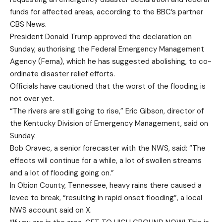
funds for affected areas, according to the BBC’s partner
CBS News.
President Donald Trump approved the declaration on
Sunday, authorising the Federal Emergency Management
Agency (Fema), which he has suggested abolishing, to co-
ordinate disaster relief efforts.
Officials have cautioned that the worst of the flooding is
not over yet.
“The rivers are still going to rise,” Eric Gibson, director of
the Kentucky Division of Emergency Management, said on
Sunday.
Bob Oravec, a senior forecaster with the NWS, said: “The
effects will continue for a while, a lot of swollen streams
and a lot of flooding going on.”
In Obion County, Tennessee, heavy rains there caused a
levee to break, “resulting in rapid onset flooding”, a local
NWS account said on X.