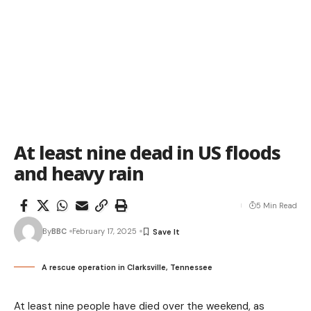
At least nine dead in US floods
and heavy rain
5 Min Read
By
BBC
February 17, 2025
A rescue operation in Clarksville, Tennessee
At least nine people have died over the weekend, as