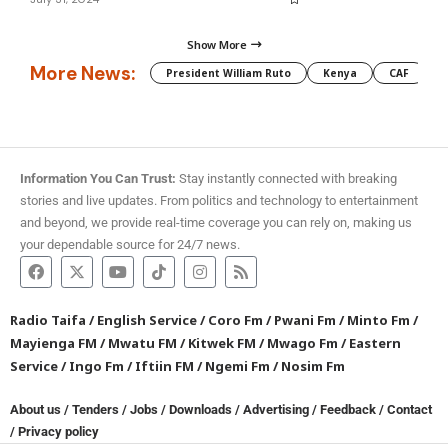
Show More
More News:
President William Ruto
Kenya
CAF
M
Information You Can Trust:
Stay instantly connected with breaking
stories and live updates. From politics and technology to entertainment
and beyond, we provide real-time coverage you can rely on, making us
your dependable source for 24/7 news.
Radio Taifa
/
English Service
/
Coro Fm
/
Pwani Fm
/
Minto Fm
/
Mayienga FM
/
Mwatu FM
/
Kitwek FM
/
Mwago Fm
/
Eastern
Service
/
Ingo Fm
/
Iftiin FM
/
Ngemi Fm
/
Nosim Fm
About us
/
Tenders
/
Jobs
/
Downloads
/
Advertising
/
Feedback
/
Contact
/
Privacy policy