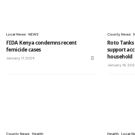
Local News
NEWS
County News
FIDA Kenya condemns recent
Roto Tanks 
femicide cases
support acc
household
January 17, 2024
January 16, 202
County News
Health
Health
Local 