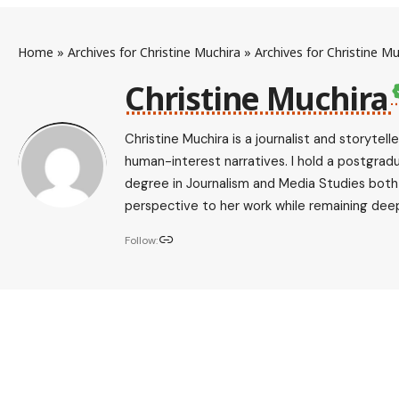
Home
»
Archives for Christine Muchira
»
Archives for Christine Mu
Christine Muchira
Christine Muchira is a journalist and storytel
human-interest narratives. I hold a postgrad
degree in Journalism and Media Studies both f
perspective to her work while remaining deep
Follow: