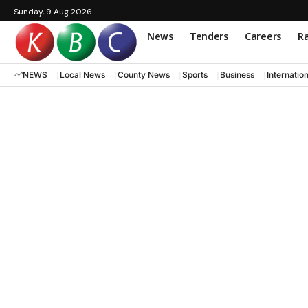
Sunday, 9 Aug 2026
News
Tenders
Careers
Ra
NEWS
Local News
County News
Sports
Business
Internatio