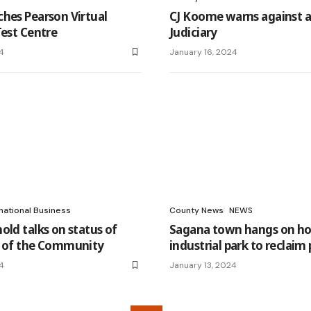
hes Pearson Virtual
CJ Koome warns against a
Test Centre
Judiciary
4
January 16, 2024
national Business
County News
NEWS
old talks on status of
Sagana town hangs on ho
n of the Community
industrial park to reclaim 
4
January 13, 2024