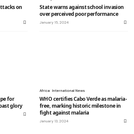
ttacks on
State warns against school invasion
over perceived poor performance
January 15, 2024
Africa
International News
pe for
WHO certifies Cabo Verde as malaria-
past glory
free, marking historic milestone in
fight against malaria
January 13, 2024