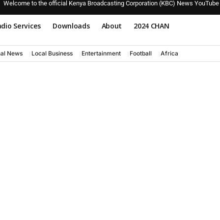
Welcome to the official Kenya Broadcasting Corporation (KBC) News YouTube
dio Services
Downloads
About
2024 CHAN
nal News
Local Business
Entertainment
Football
Africa