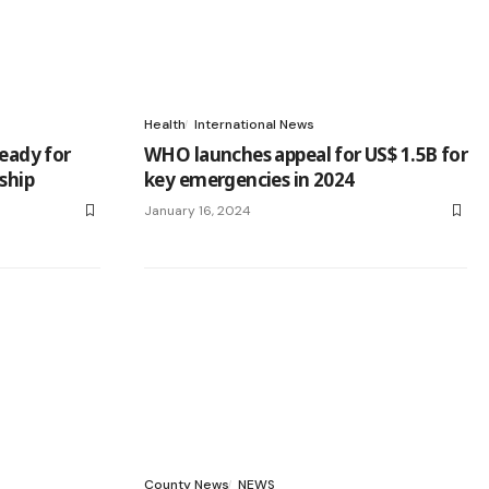
Health
International News
ready for
WHO launches appeal for US$ 1.5B for
rship
key emergencies in 2024
January 16, 2024
County News
NEWS