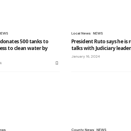
NEWS
Local News
NEWS
donates 500 tanks to
President Ruto says he is 
ess to clean water by
talks with Judiciary leade
January 16, 2024
4
News
County News
NEWS