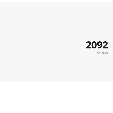
2092
Articles