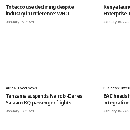
Tobacco use declining despite
Kenya launc
industry interference: WHO
Enterprise 
January 16, 2024
January 16, 202
Africa
Local News
Business
Inter
Tanzania suspends Nairobi-Dar es
EAC heads h
Salaam KQ passenger flights
integratio
January 16, 2024
January 16, 202