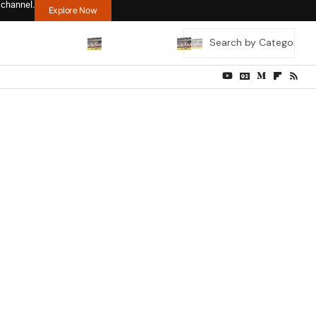
 channel.
Explore Now