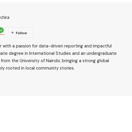
chira
ler with a passion for data-driven reporting and impactful
uate degree in International Studies and an undergraduate
rom the University of Nairobi, bringing a strong global
ly rooted in local community stories.