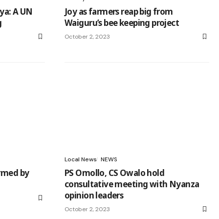
nya: A UN
Joy as farmers reap big from
g
Waiguru’s bee keeping project
October 2, 2023
Local News
NEWS
ormed by
PS Omollo, CS Owalo hold
consultative meeting with Nyanza
opinion leaders
October 2, 2023