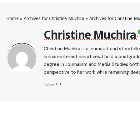
Home
»
Archives for Christine Muchira
»
Archives for Christine Mu
Christine Muchira
Christine Muchira is a journalist and storytel
human-interest narratives. I hold a postgrad
degree in Journalism and Media Studies both f
perspective to her work while remaining deep
Follow: