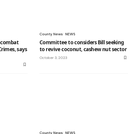
County News
NEWS
o combat
Committee to considers Bill seeking
Crimes, says
to revive coconut, cashew nut sector
October 3, 2023
County News
NEWS