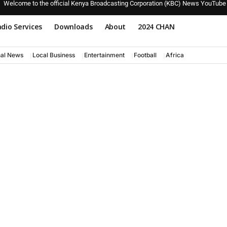
Welcome to the official Kenya Broadcasting Corporation (KBC) News YouTube
dio Services
Downloads
About
2024 CHAN
nal News
Local Business
Entertainment
Football
Africa