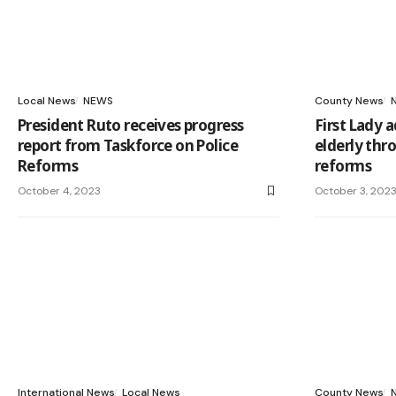
Local News
NEWS
County News
President Ruto receives progress
First Lady 
report from Taskforce on Police
elderly thro
Reforms
reforms
October 4, 2023
October 3, 202
International News
Local News
County News