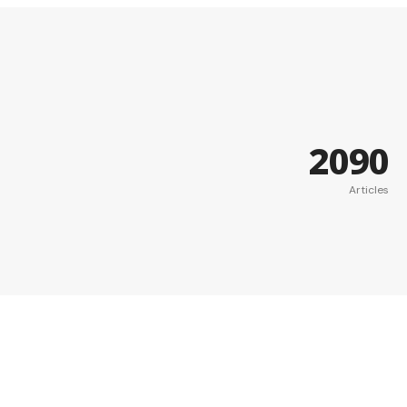
2090
Articles