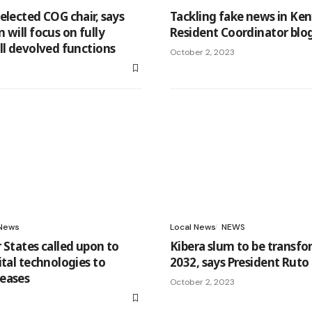
elected COG chair, says
Tackling fake news in Ke
 will focus on fully
Resident Coordinator blo
ll devolved functions
October 2, 2023
3
News
Local News
NEWS
 States called upon to
Kibera slum to be transf
ital technologies to
2032, says President Ruto
eases
October 2, 2023
3