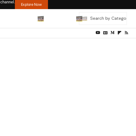
 channel.
Explore Now