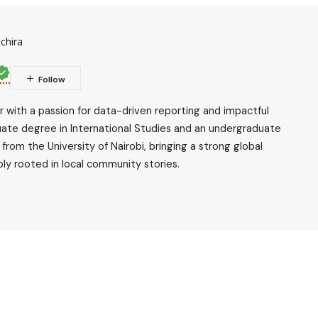
chira
ler with a passion for data-driven reporting and impactful
uate degree in International Studies and an undergraduate
rom the University of Nairobi, bringing a strong global
ly rooted in local community stories.