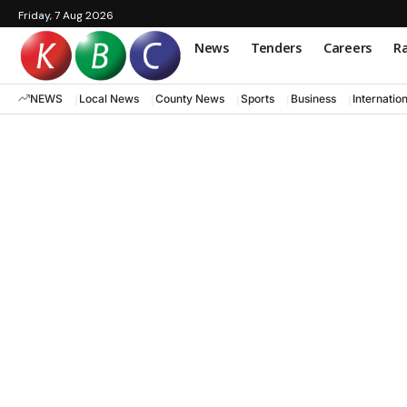
Friday, 7 Aug 2026
News
Tenders
Careers
Ra
NEWS
Local News
County News
Sports
Business
Internatio