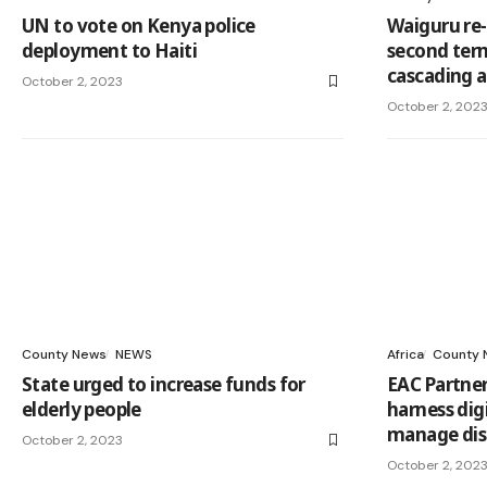
UN to vote on Kenya police
Waiguru re-
deployment to Haiti
second term
cascading a
October 2, 2023
October 2, 202
County News
NEWS
Africa
County 
State urged to increase funds for
EAC Partner
elderly people
harness dig
manage dis
October 2, 2023
October 2, 202