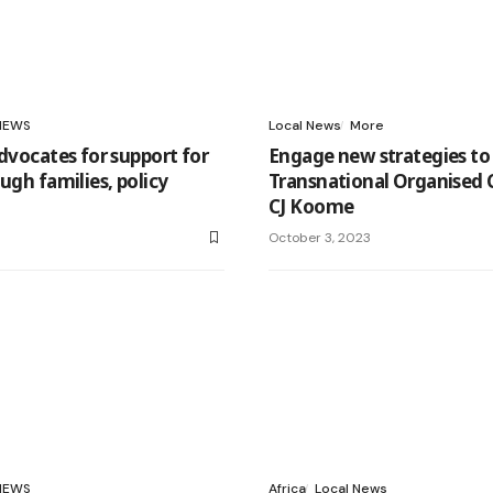
NEWS
Local News
More
advocates for support for
Engage new strategies t
ugh families, policy
Transnational Organised 
CJ Koome
3
October 3, 2023
NEWS
Africa
Local News