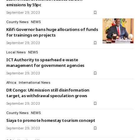
emissions by 55pc
September 29, 2023
County News
NEWS
Kilifi Governor bans huge allocations of funds
for trainings on projects
September 29, 2023
Local News
NEWS
ICT Authority to spearhead e-waste
management for government agencies
September 29, 2023
Africa
International News
DR Congo: UN mission still disinformation
target, as withdrawal speculation grows
September 29, 2023
County News
NEWS
Siaya to promote homestay tourism concept
September 29, 2023