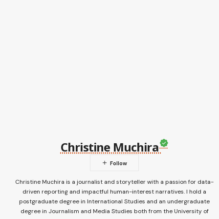
Christine Muchira
Christine Muchira is a journalist and storyteller with a passion for data-
driven reporting and impactful human-interest narratives. I hold a
postgraduate degree in International Studies and an undergraduate
degree in Journalism and Media Studies both from the University of