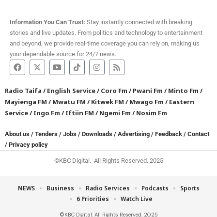
Information You Can Trust:
Stay instantly connected with breaking
stories and live updates. From politics and technology to entertainment
and beyond, we provide real-time coverage you can rely on, making us
your dependable source for 24/7 news.
Radio Taifa
/
English Service
/
Coro Fm
/
Pwani Fm
/
Minto Fm
/
Mayienga FM
/
Mwatu FM
/
Kitwek FM
/
Mwago Fm
/
Eastern
Service
/
Ingo Fm
/
Iftiin FM
/
Ngemi Fm
/
Nosim Fm
About us
/
Tenders
/
Jobs
/
Downloads
/
Advertising
/
Feedback
/
Contact
/
Privacy policy
©KBC Digital. All Rights Reserved. 2025
NEWS
Business
Radio Services
Podcasts
Sports
6 Priorities
Watch Live
©KBC Digital. All Rights Reserved. 2025