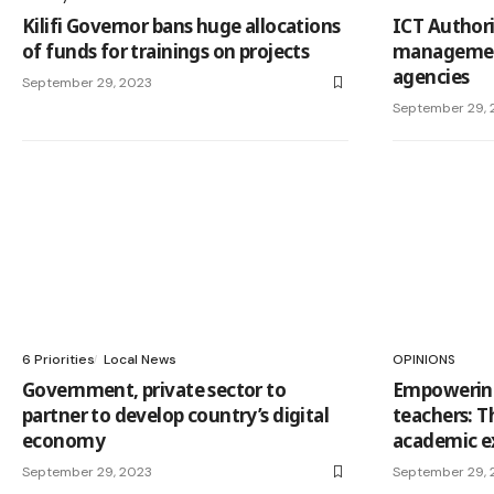
Kilifi Governor bans huge allocations
ICT Authori
of funds for trainings on projects
managemen
agencies
September 29, 2023
September 29, 
6 Priorities
Local News
OPINIONS
Government, private sector to
Empowering
partner to develop country’s digital
teachers: T
economy
academic e
September 29, 2023
September 29, 