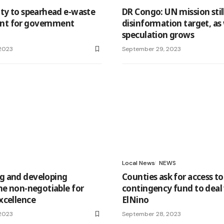
ty to spearhead e-waste
DR Congo: UN mission stil
t for government
disinformation target, as
speculation grows
2023
September 29, 2023
Local News
NEWS
 and developing
Counties ask for access to
he non-negotiable for
contingency fund to deal
xcellence
ElNino
2023
September 28, 2023