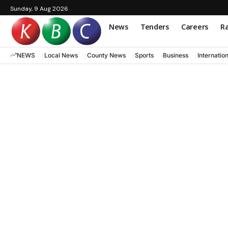
Sunday, 9 Aug 2026
News
Tenders
Careers
Ra
NEWS
Local News
County News
Sports
Business
Internatio