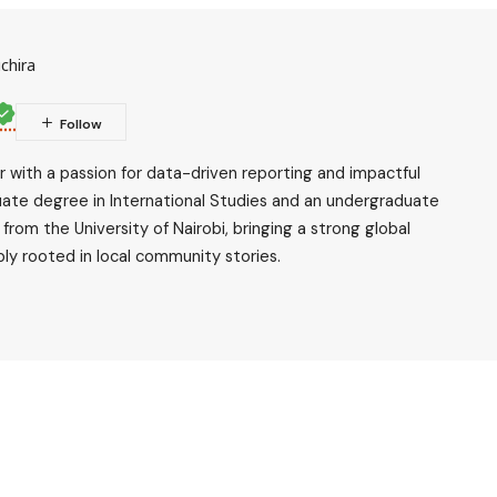
chira
ler with a passion for data-driven reporting and impactful
uate degree in International Studies and an undergraduate
rom the University of Nairobi, bringing a strong global
ly rooted in local community stories.