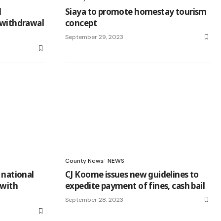
l
Siaya to promote homestay tourism
 withdrawal
concept
September 29, 2023
County News
NEWS
 national
CJ Koome issues new guidelines to
 with
expedite payment of fines, cash bail ‎
September 28, 2023