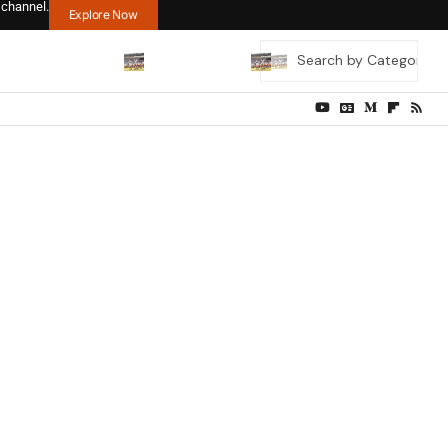
 channel.
Explore Now