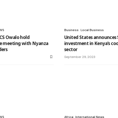
WS
Business
Local Business
 CS Owalo hold
United States announces
ve meeting with Nyanza
investment in Kenya’s co
ders
sector
3
September 29, 2023
WS
Africa
International News