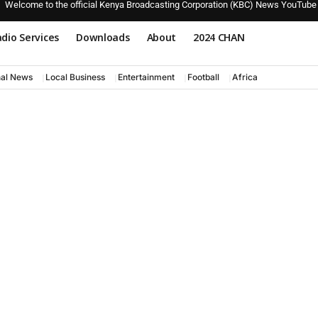
Welcome to the official Kenya Broadcasting Corporation (KBC) News YouTube
dio Services
Downloads
About
2024 CHAN
nal News
Local Business
Entertainment
Football
Africa