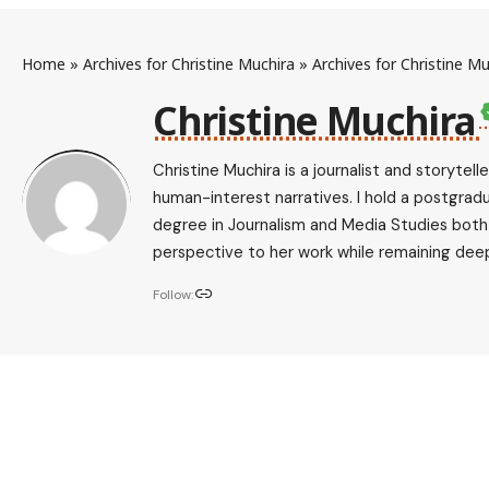
Home
»
Archives for Christine Muchira
»
Archives for Christine Mu
Christine Muchira
Christine Muchira is a journalist and storytel
human-interest narratives. I hold a postgrad
degree in Journalism and Media Studies both f
perspective to her work while remaining deep
Follow: