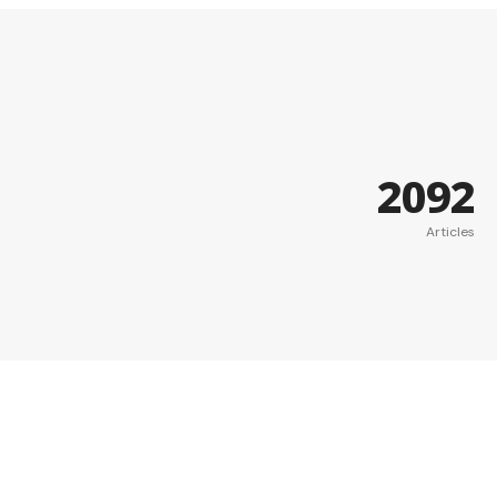
2092
Articles