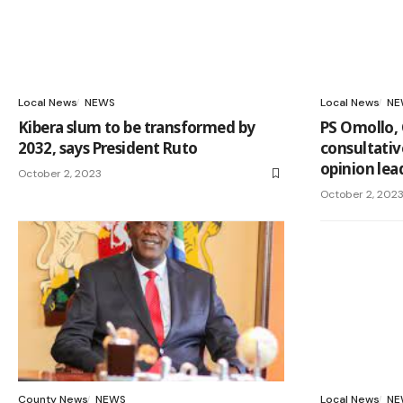
Local News
NEWS
Local News
NE
Kibera slum to be transformed by
PS Omollo,
2032, says President Ruto
consultati
opinion lea
October 2, 2023
October 2, 202
County News
NEWS
Local News
NE