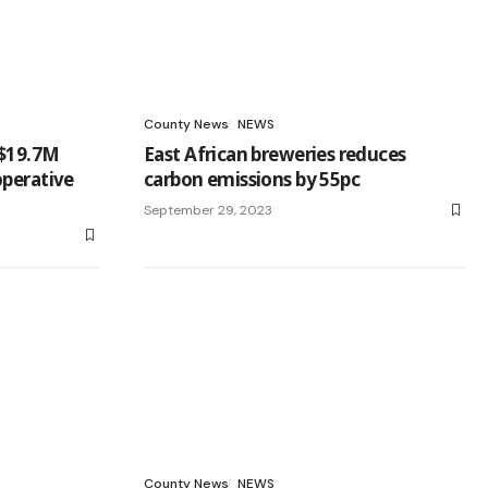
County News
NEWS
 $19.7M
East African breweries reduces
operative
carbon emissions by 55pc
September 29, 2023
County News
NEWS