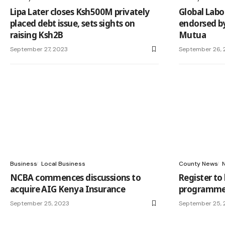
Lipa Later closes Ksh500M privately
Global Labo
placed debt issue, sets sights on
endorsed by
raising Ksh2B
Mutua
September 27, 2023
September 26, 
Business
Local Business
County News
NCBA commences discussions to
Register to
acquire AIG Kenya Insurance
programmes
September 25, 2023
September 25, 