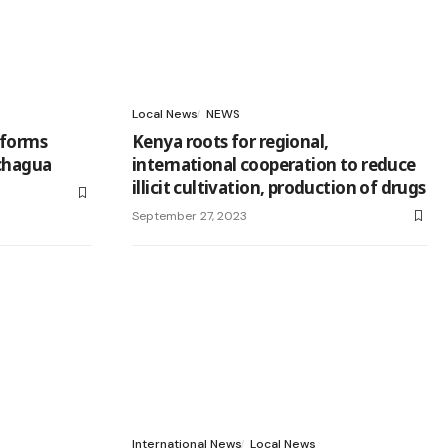
Local News
NEWS
eforms
Kenya roots for regional,
achagua
international cooperation to reduce
illicit cultivation, production of drugs
September 27, 2023
International News
Local News