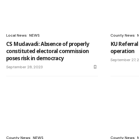
Local News
NEWS
County News
CS Mudavadi: Absence of properly
KU Referral
constituted electoral commission
operation
poses risk in democracy
September 27, 
September 28, 2023
County News
NEWS
County News