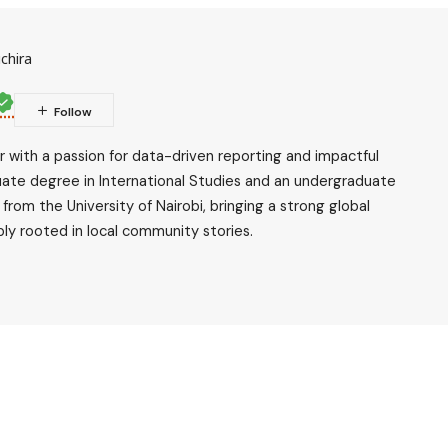
chira
ler with a passion for data-driven reporting and impactful
uate degree in International Studies and an undergraduate
rom the University of Nairobi, bringing a strong global
ly rooted in local community stories.