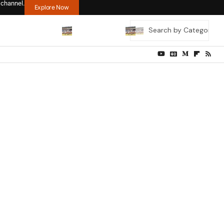
 channel.
Explore Now