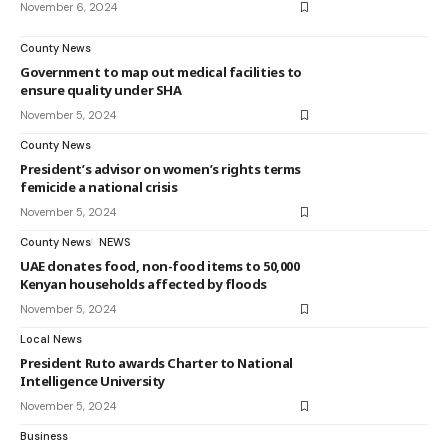
November 6, 2024
County News
Government to map out medical facilities to
ensure quality under SHA
November 5, 2024
County News
President’s advisor on women’s rights terms
femicide a national crisis
November 5, 2024
County News
NEWS
UAE donates food, non-food items to 50,000
Kenyan households affected by floods
November 5, 2024
Local News
President Ruto awards Charter to National
Intelligence University
November 5, 2024
Business