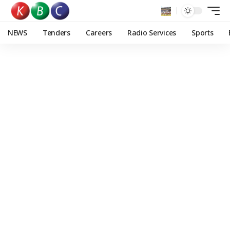
NEWS
Tenders
Careers
Radio Services
Sports