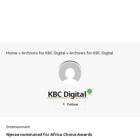
Home
»
Archives for KBC Digital
»
Archives for KBC Digital
KBC Digital
Entertainment
Njerae nominated for Africa Choice Awards