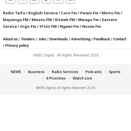
Radio Taifa
/
English Service
/
Coro Fm
/
Pwani Fm
/
Minto Fm
/
Mayienga FM
/
Mwatu FM
/
Kitwek FM
/
Mwago Fm
/
Eastern
Service
/
Ingo Fm
/
Iftiin FM
/
Ngemi Fm
/
Nosim Fm
About us
/
Tenders
/
Jobs
/
Downloads
/
Advertising
/
Feedback
/
Contact
/
Privacy policy
©KBC Digital. All Rights Reserved. 2025
NEWS
Business
Radio Services
Podcasts
Sports
6 Priorities
Watch Live
©KBC Digital. All Rights Reserved. 2025