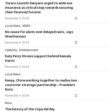
Turaco Launch: Kenyans urged to embrace
insurance as critical step towards securing
their financial futures
November 5, 2024
Local News
NEWS
No cause for alarm over delayed rains , says
Weatherman
November 5, 2024
Celebrity
Entertainment
Katy Perry throws support behind Kamala
Harris
November 5, 2024
Local News
Kenya, China working together to realise two
countries’ strategic partnership – President
Ruto
November 4, 2024
More
The history of the Copa del Rey