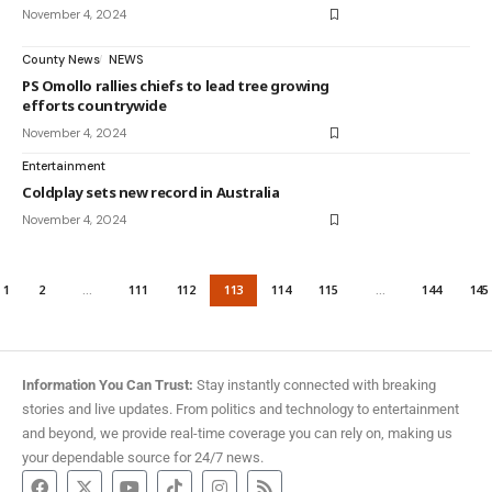
November 4, 2024
County News
NEWS
PS Omollo rallies chiefs to lead tree growing
efforts countrywide
November 4, 2024
Entertainment
Coldplay sets new record in Australia
November 4, 2024
1
2
…
111
112
113
114
115
…
144
145
Information You Can Trust:
Stay instantly connected with breaking
stories and live updates. From politics and technology to entertainment
and beyond, we provide real-time coverage you can rely on, making us
your dependable source for 24/7 news.