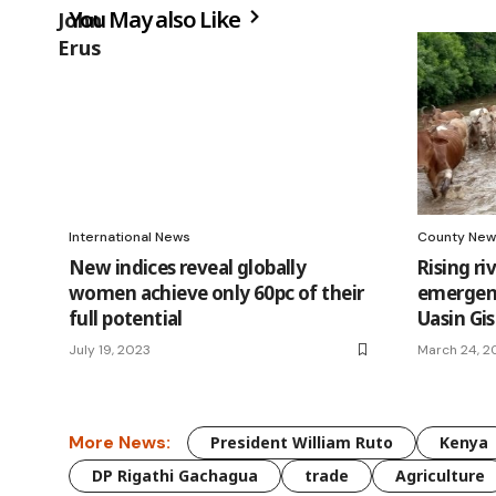
You May also Like
International News
County New
New indices reveal globally
Rising ri
women achieve only 60pc of their
emergenc
full potential
Uasin Gi
July 19, 2023
March 24, 2
More News:
President William Ruto
Kenya
DP Rigathi Gachagua
trade
Agriculture