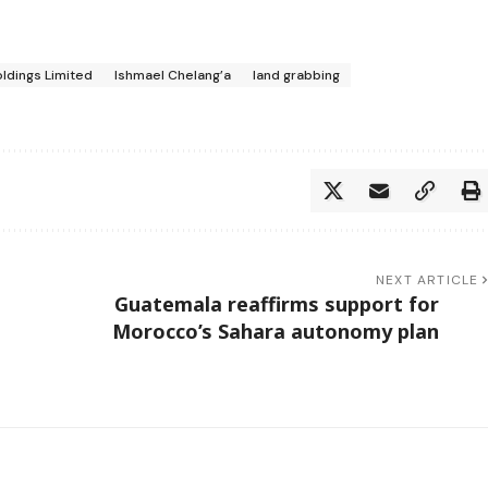
ldings Limited
Ishmael Chelang’a
land grabbing
NEXT ARTICLE
Guatemala reaffirms support for
Morocco’s Sahara autonomy plan