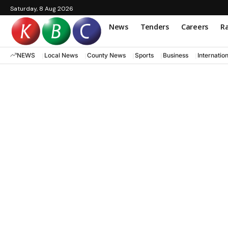
Saturday, 8 Aug 2026
News
Tenders
Careers
Ra
NEWS
Local News
County News
Sports
Business
Internatio