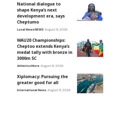
National dialogue to
shape Kenya’s next
development era, says
Cheptumo
Local News
NEWS
August 8, 2026
WAU20 Championships:
Cheptoo extends Kenya’s
medal tally with bronze in
3000m SC
Athletics
More
August 8, 2026
Xiplomacy: Pursuing the
greater good for all
International News
August 8, 2026