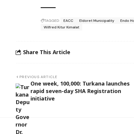
TAGGED:
EACC
Eldoret Municipality
Endo Ho
Wilfred Kitur Kimalat
Share This Article
PREVIOUS ARTICLE
One week, 100,000: Turkana launches
rapid seven-day SHA Registration
initiative