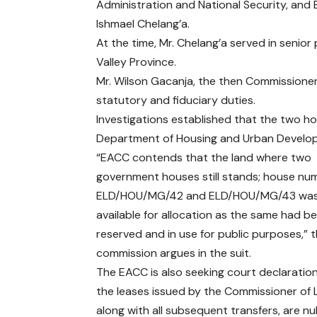
Administration and National Security, and
Ishmael Chelang’a.
At the time, Mr. Chelang’a served in senior 
Valley Province.
Mr. Wilson Gacanja, the then Commissioner 
statutory and fiduciary duties.
Investigations established that the two h
Department of Housing and Urban Develop
“EACC contends that the land where two
government houses still stands; house nu
ELD/HOU/MG/42 and ELD/HOU/MG/43 was
available for allocation as the same had b
reserved and in use for public purposes,” 
commission argues in the suit.
The EACC is also seeking court declaratio
the leases issued by the Commissioner of 
along with all subsequent transfers, are nul