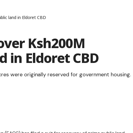
lic land in Eldoret CBD
cover Ksh200M
d in Eldoret CBD
cres were originally reserved for government housing.