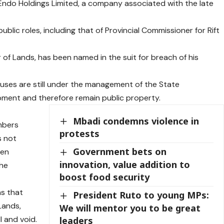
 Endo Holdings Limited, a company associated with the late
public roles, including that of Provincial Commissioner for Rift
of Lands, has been named in the suit for breach of his
ouses are still under the management of the State
ment and therefore remain public property.
Mbadi condemns violence in
mbers
protests
 not
Government bets on
een
innovation, value addition to
the
boost food security
ns that
President Ruto to young MPs:
Lands,
We will mentor you to be great
l and void.
leaders