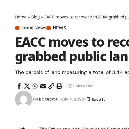
Home
»
Blog
»
EACC moves to recover Ksh200M grabbed pub
Local News
NEWS
EACC moves to re
grabbed public lan
The parcels of land measuring a total of 3.44 a
2 Min Read
By
KBC Digital
July 4, 2025