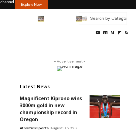
 channel.
Explore Now
- Advertisement -
Latest News
Magnificent Kiprono wins
3000m gold in new
championship record in
Oregon
Athletics
Sports
August 8, 2026