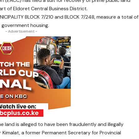
(EACC) has filed a suit for recovery of prime public land
rt of Eldoret Central Business District.
NICIPALITY BLOCK 7/210 and BLOCK 7/248, measure a total of
or government housing.
- Advertisement -
 land is alleged to have been fraudulently and illegally
tur Kimalat, a former Permanent Secretary for Provincial