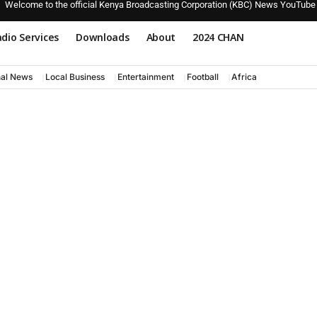
Welcome to the official Kenya Broadcasting Corporation (KBC) News YouTube
dio Services
Downloads
About
2024 CHAN
nal News
Local Business
Entertainment
Football
Africa