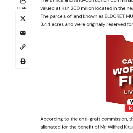
The Ethics and Anti-Corruption Commission 
valued at Ksh 200 million located in the hea
SHARE
The parcels of land known as ELDORET MU
3.44 acres and were originally reserved f
According to the anti-graft commission, the
alienated for the benefit of Mr. Wilfred Ki