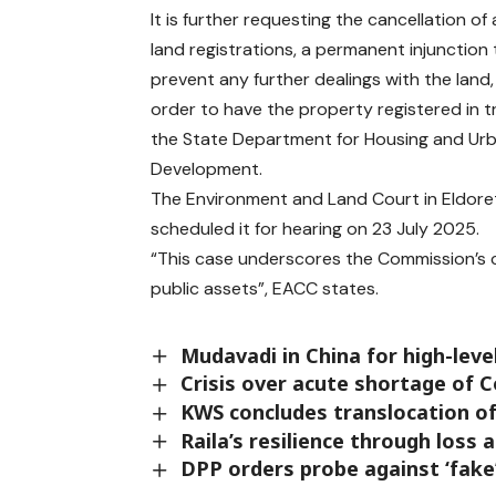
It is further requesting the cancellation of 
land registrations, a permanent injunction 
prevent any further dealings with the land
order to have the property registered in t
the State Department for Housing and Ur
Development.
The Environment and Land Court in Eldoret 
scheduled it for hearing on 23 July 2025.
“This case underscores the Commission’s
public assets”, EACC states.
Mudavadi in China for high-leve
Crisis over acute shortage of 
KWS concludes translocation o
Raila’s resilience through loss 
DPP orders probe against ‘fak