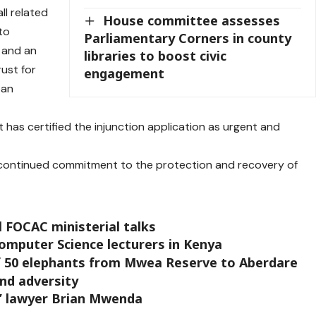
all related
House committee assesses
to
Parliamentary Corners in county
, and an
libraries to boost civic
rust for
engagement
ban
has certified the injunction application as urgent and
 continued commitment to the protection and recovery of
l FOCAC ministerial talks
Computer Science lecturers in Kenya
f 50 elephants from Mwea Reserve to Aberdare
and adversity
e’ lawyer Brian Mwenda