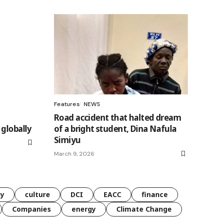
Features
NEWS
Road accident that halted dream
globally
of a bright student, Dina Nafula
Simiyu
March 9, 2026
gy
culture
DCI
EACC
finance
Companies
energy
Climate Change