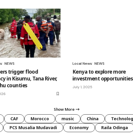
s
NEWS
Local News
NEWS
vers trigger flood
Kenya to explore more
y in Kisumu, Tana River,
investment opportunities 
shu counties
July 1, 2025
026
Show More
CAF
Morocco
music
China
Technolo
PCS Musalia Mudavadi
Economy
Raila Odinga