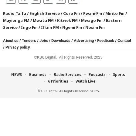
Radio Taifa
/
English Service
/
Coro Fm
/
Pwani Fm
/
Minto Fm
/
Mayienga FM
/
Mwatu FM
/
Kitwek FM
/
Mwago Fm
/
Eastern
Service
/
Ingo Fm
/
Iftiin FM
/
Ngemi Fm
/
Nosim Fm
About us
/
Tenders
/
Jobs
/
Downloads
/
Advertising
/
Feedback
/
Contact
/
Privacy policy
©KBC Digital. All Rights Reserved. 2025
NEWS
Business
Radio Services
Podcasts
Sports
6 Priorities
Watch Live
©KBC Digital. All Rights Reserved. 2025