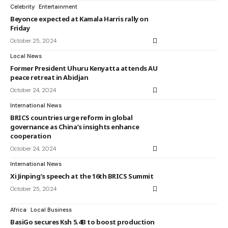
Celebrity
Entertainment
Beyonce expected at Kamala Harris rally on
Friday
October 25, 2024
Local News
Former President Uhuru Kenyatta attends AU
peace retreat in Abidjan
October 24, 2024
International News
BRICS countries urge reform in global
governance as China’s insights enhance
cooperation
October 24, 2024
International News
Xi Jinping’s speech at the 16th BRICS Summit
October 25, 2024
Africa
Local Business
BasiGo secures Ksh 5.4B to boost production