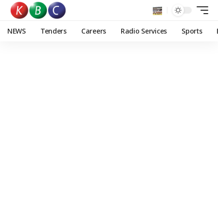
NEWS
Tenders
Careers
Radio Services
Sports