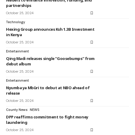
leaders to enhance innovation, funding, and
partnerships
October 25, 2024
Technology
Hexing Group announces Ksh 1.3B Investment
in Kenya
October 25, 2024
Entertainment
Qing Madi releases single “Goosebumps” from
debut album
October 25, 2024
Entertainment
Nyumba ya Mbūri to debut at NBO ahead of
release
October 25, 2024
County News
NEWS
DPP reaffirms commitment to fight money
laundering
October 25, 2024