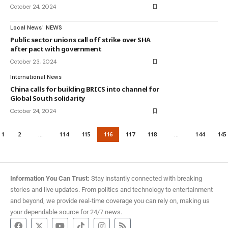
October 24, 2024
Local News
NEWS
Public sector unions call off strike over SHA
after pact with government
October 23, 2024
International News
China calls for building BRICS into channel for
Global South solidarity
October 24, 2024
1
2
…
114
115
116
117
118
…
144
145
Information You Can Trust:
Stay instantly connected with breaking
stories and live updates. From politics and technology to entertainment
and beyond, we provide real-time coverage you can rely on, making us
your dependable source for 24/7 news.