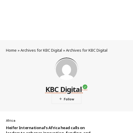
Home
»
Archives for KBC Digital
»
Archives for KBC Digital
KBC Digital
Africa
Heifer International’s Africa head calls on