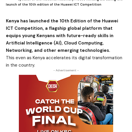
launch of the 10th edition of the Huawei ICT Competition
Kenya has launched the 10th Edition of the Huawei
ICT Competition, a flagship global platform that
equips young Kenyans with future-ready skills in
Artificial Intelligence (AI), Cloud Computing,
Networking, and other emerging technologies.
This even as Kenya accelerates its digital transformation
in the country.
- Advertisement -