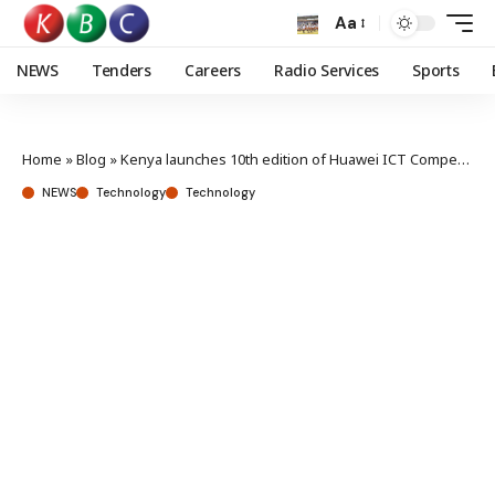
Aa
NEWS
Tenders
Careers
Radio Services
Sports
Home
»
Blog
»
Kenya launches 10th edition of Huawei ICT Competition to build next-generation tech talent
NEWS
Technology
Technology