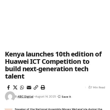
Kenya launches 10th edition of
Huawei ICT Competition to
build next-generation tech
talent
7 Min Read
By
KBC Digital
August 14, 2025
Speaker of the National Assembly Moses Wetang'ula during the