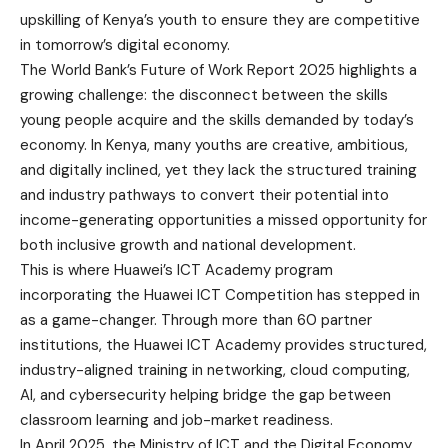
upskilling of Kenya’s youth to ensure they are competitive
in tomorrow’s digital economy.
The World Bank’s Future of Work Report 2025 highlights a
growing challenge: the disconnect between the skills
young people acquire and the skills demanded by today’s
economy. In Kenya, many youths are creative, ambitious,
and digitally inclined, yet they lack the structured training
and industry pathways to convert their potential into
income-generating opportunities a missed opportunity for
both inclusive growth and national development.
This is where Huawei’s ICT Academy program
incorporating the Huawei ICT Competition has stepped in
as a game-changer. Through more than 60 partner
institutions, the Huawei ICT Academy provides structured,
industry-aligned training in networking, cloud computing,
AI, and cybersecurity helping bridge the gap between
classroom learning and job-market readiness.
In April 2025, the Ministry of ICT and the Digital Economy