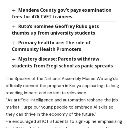
Mandera County gov’t pays examination
fees for 476 TVET trainees.
Ruto’s nominee Geoffrey Ruku gets
thumbs up from university students
Primary healthcare: The role of
Community Health Promoters
Mystery disease: Parents withdraw
students from Eregi school as panic spreads
The Speaker of the National Assembly Moses Wetang’ula
officially opened the program in Kenya applauding its long-
standing impact and noted its relevance.
“As artificial intelligence and automation reshape the job
market, I urge our young people to embrace AI skills so
they can thrive in the economy of the future.”
He encouraged all ICT students to sign-up he emphasizing