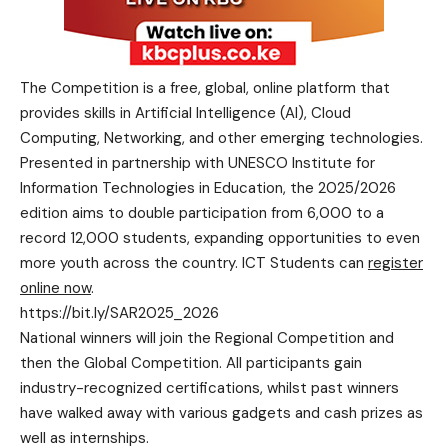
The Competition is a free, global, online platform that
provides skills in Artificial Intelligence (AI), Cloud
Computing, Networking, and other emerging technologies.
Presented in partnership with UNESCO Institute for
Information Technologies in Education, the 2025/2026
edition aims to double participation from 6,000 to a
record 12,000 students, expanding opportunities to even
more youth across the country. ICT Students can
register
online now
.
https://bit.ly/SAR2025_2026
National winners will join the Regional Competition and
then the Global Competition. All participants gain
industry-recognized certifications, whilst past winners
have walked away with various gadgets and cash prizes as
well as internships.