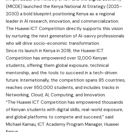
(MICDE) launched the Kenya National AI Strategy (2025–
2030) a bold blueprint positioning Kenya as a regional
leader in AI research, innovation, and commercialization.
The Huawei ICT Competition directly supports this vision
by nurturing the next generation of AI-savvy professionals
who will drive socio-economic transformation.
Since its launch in Kenya in 2018, the Huawei ICT
Competition has empowered over 12,000 Kenyan
students, offering them global exposure, technical
mentorship, and the tools to succeed in a tech-driven
future. Internationally, the competition spans 85 countries,
reaches over 950,000 students, and includes tracks in
Networking, Cloud, AI, Computing, and Innovation.
“The Huawei ICT Competition has empowered thousands
of Kenyan students with digital skills, real-world exposure,
and global platforms to compete and succeed,” said
Michael Kamau, ICT Academy Program Manager, Huawei
Kenya.