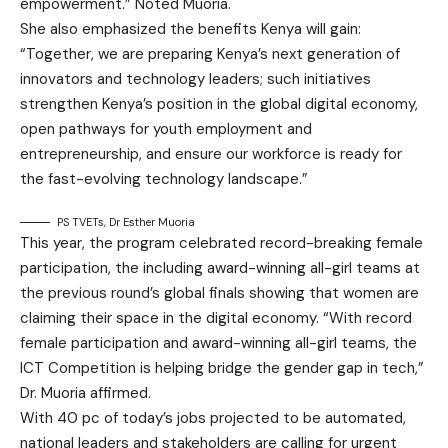
empowerment.” Noted Muoria.
She also emphasized the benefits Kenya will gain:
“Together, we are preparing Kenya’s next generation of
innovators and technology leaders; such initiatives
strengthen Kenya’s position in the global digital economy,
open pathways for youth employment and
entrepreneurship, and ensure our workforce is ready for
the fast-evolving technology landscape.”
PS TVETs, Dr Esther Muoria
This year, the program celebrated record-breaking female
participation, the including award-winning all-girl teams at
the previous round’s global finals showing that women are
claiming their space in the digital economy. “With record
female participation and award-winning all-girl teams, the
ICT Competition is helping bridge the gender gap in tech,”
Dr. Muoria affirmed.
With 40 pc of today’s jobs projected to be automated,
national leaders and stakeholders are calling for urgent