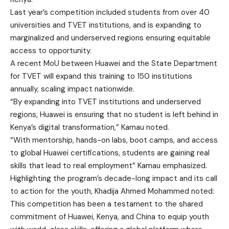
Last year’s competition included students from over 40
universities and TVET institutions, and is expanding to
marginalized and underserved regions ensuring equitable
access to opportunity.
A recent MoU between Huawei and the State Department
for TVET will expand this training to 150 institutions
annually, scaling impact nationwide.
“By expanding into TVET institutions and underserved
regions, Huawei is ensuring that no student is left behind in
Kenya’s digital transformation,” Kamau noted.
“With mentorship, hands-on labs, boot camps, and access
to global Huawei certifications, students are gaining real
skills that lead to real employment” Kamau emphasized.
Highlighting the program’s decade-long impact and its call
to action for the youth, Khadija Ahmed Mohammed noted:
This competition has been a testament to the shared
commitment of Huawei, Kenya, and China to equip youth