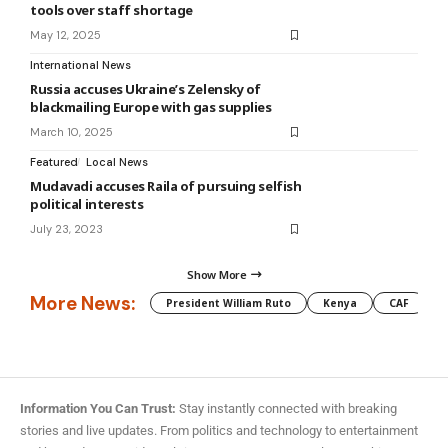
tools over staff shortage
May 12, 2025
International News
Russia accuses Ukraine’s Zelensky of
blackmailing Europe with gas supplies
March 10, 2025
Featured
Local News
Mudavadi accuses Raila of pursuing selfish
political interests
July 23, 2023
Show More
More News:
President William Ruto
Kenya
CAF
M
Information You Can Trust:
Stay instantly connected with breaking
stories and live updates. From politics and technology to entertainment