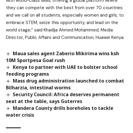
with world-class skills, offering a global platform where
they can compete with the best from over 70 countries
and we call on all students, especially women and girls, to
embrace STEM, seize this opportunity, and lead on the
world stage,” said Khadija Ahmed Mohammed, Media
Director, Public Affairs and Communication, Huawei Kenya.
Maua sales agent Zaberio Mikirima wins ksh
10M Sportpesa Goal rush
Kenya to partner with UAE to bolster school
feeding programs
Mass drug administration launched to combat
Bilharzia, intestinal worms
Security Council: Africa deserves permanent
seat at the table, says Guterres
Mandera County drills boreholes to tackle
water crisis