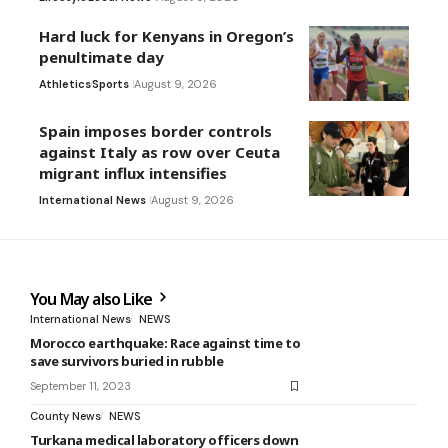
Hard luck for Kenyans in Oregon’s
penultimate day
Athletics
Sports
August 9, 2026
Spain imposes border controls
against Italy as row over Ceuta
migrant influx intensifies
International News
August 9, 2026
You May also Like
International News
NEWS
Morocco earthquake: Race against time to
save survivors buried in rubble
September 11, 2023
County News
NEWS
Turkana medical laboratory officers down