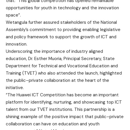
that: “This global competition has opened remarkable
opportunities for youth in technology and the innovation
space”.
Wetangula further assured stakeholders of the National
Assembly’s commitment to providing enabling legislative
and policy framework to support the growth of ICT and
innovation.
Underscoring the importance of industry aligned
education, Dr. Esther Muoria, Principal Secretary, State
Department for Technical and Vocational Education and
Training (TVET) who also attended the launch, highlighted
the public–private collaboration at the heart of the
initiative.
“The Huawei ICT Competition has become an important
platform for identifying, nurturing, and showcasing top ICT
talent from our TVET institutions. This partnership is a
shining example of the positive impact that public–private
collaboration can have on education and youth