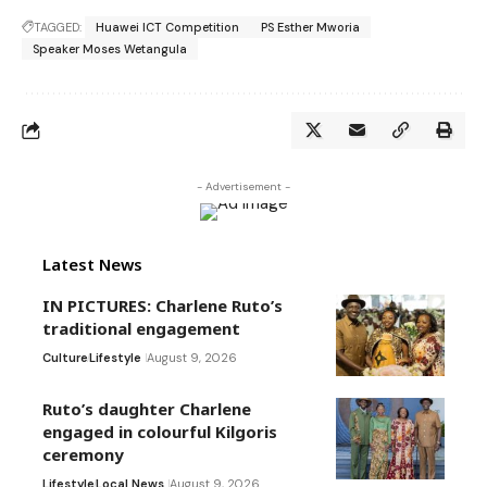
TAGGED:
Huawei ICT Competition
PS Esther Mworia
Speaker Moses Wetangula
- Advertisement -
Latest News
IN PICTURES: Charlene Ruto’s
traditional engagement
Culture
Lifestyle
August 9, 2026
Ruto’s daughter Charlene
engaged in colourful Kilgoris
ceremony
Lifestyle
Local News
August 9, 2026