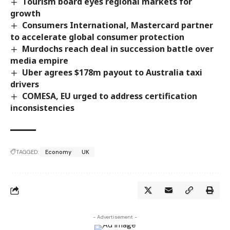
Tourism board eyes regional markets for
growth
Consumers International, Mastercard partner
to accelerate global consumer protection
Murdochs reach deal in succession battle over
media empire
Uber agrees $178m payout to Australia taxi
drivers
COMESA, EU urged to address certification
inconsistencies
TAGGED:
Economy
UK
- Advertisement -