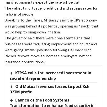
many economists expect the rate will be cut.
They affect mortgage, credit card and savings rates for
millions of people.
Speaking to the Times, Mr Bailey said the UK’s economy
was growing behind its potential, opening up “slack” that
would help to bring down ­inflation.
The governor said there were consistent signs that
businesses were “adjusting employment and hours” and
were giving smaller pay rises following UK Chancellor
Rachel Reeve’s move to increase employers’ national
insurance contributions.
KEPSA calls for increased investment in
social entrepreneurship
Old Mutual reverses losses to post Ksh
327M profit
Launch of the Food Systems
Transformation to enhance food security in