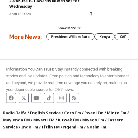
2024 Kuza ICT Awards launch set for
Wednesday
April 17, 2024
Show More
More News:
President William Ruto
Kenya
CAF
M
Information You Can Trust:
Stay instantly connected with breaking
stories and live updates. From politics and technology to entertainment
and beyond, we provide real-time coverage you can rely on, making us
your dependable source for 24/7 news.
Radio Taifa
/
English Service
/
Coro Fm
/
Pwani Fm
/
Minto Fm
/
Mayienga FM
/
Mwatu FM
/
Kitwek FM
/
Mwago Fm
/
Eastern
Service
/
Ingo Fm
/
Iftiin FM
/
Ngemi Fm
/
Nosim Fm