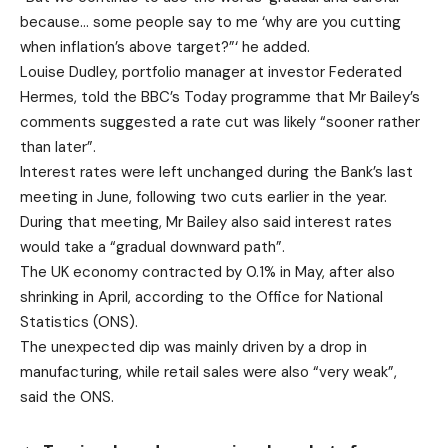
because… some people say to me ‘why are you cutting
when inflation’s above target?”‘ he added.
Louise Dudley, portfolio manager at investor Federated
Hermes, told the BBC’s Today programme that Mr Bailey’s
comments suggested a rate cut was likely “sooner rather
than later”.
Interest rates were left unchanged during the Bank’s last
meeting in June, following two cuts earlier in the year.
During that meeting, Mr Bailey also said interest rates
would take a “gradual downward path”.
The UK economy contracted by 0.1% in May, after also
shrinking in April, according to the Office for National
Statistics (ONS).
The unexpected dip was mainly driven by a drop in
manufacturing, while retail sales were also “very weak”,
said the ONS.