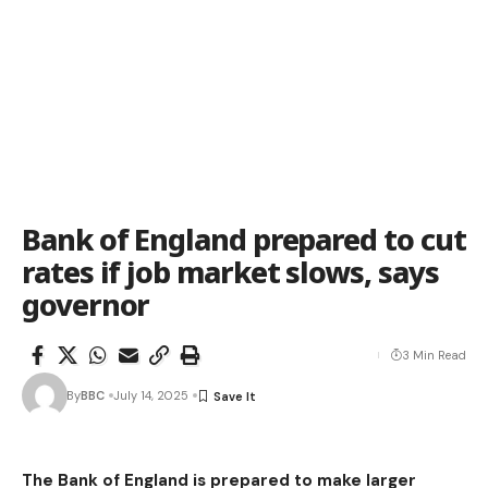
Bank of England prepared to cut
rates if job market slows, says
governor
3 Min Read
By
BBC
July 14, 2025
The Bank of England is prepared to make larger