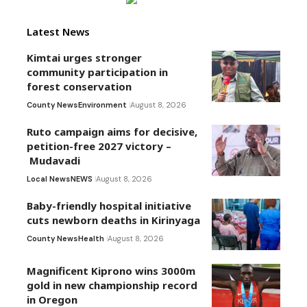
Latest News
Kimtai urges stronger
community participation in
forest conservation
County News
Environment
August 8, 2026
Ruto campaign aims for decisive,
petition-free 2027 victory –
Mudavadi
Local News
NEWS
August 8, 2026
Baby-friendly hospital initiative
cuts newborn deaths in Kirinyaga
County News
Health
August 8, 2026
Magnificent Kiprono wins 3000m
gold in new championship record
in Oregon