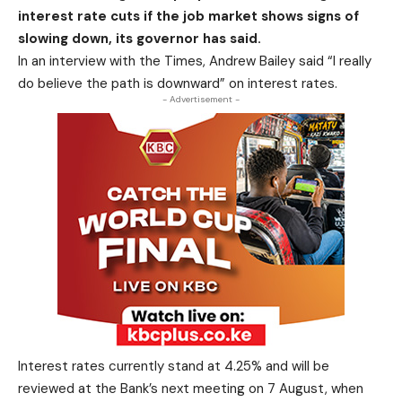
interest rate cuts if the job market shows signs of
slowing down, its governor has said.
In an interview with the Times, Andrew Bailey said “I really
do believe the path is downward” on interest rates.
- Advertisement -
Interest rates currently stand at 4.25% and will be
reviewed at the Bank’s next meeting on 7 August, when