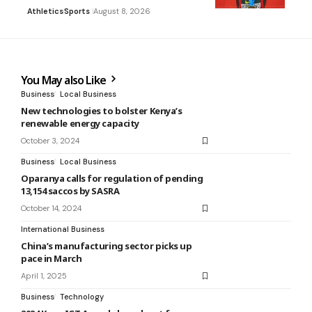
Athletics
Sports
August 8, 2026
You May also Like
Business
Local Business
New technologies to bolster Kenya’s
renewable energy capacity
October 3, 2024
Business
Local Business
Oparanya calls for regulation of pending
13,154 saccos by SASRA
October 14, 2024
International Business
China’s manufacturing sector picks up
pace in March
April 1, 2025
Business
Technology