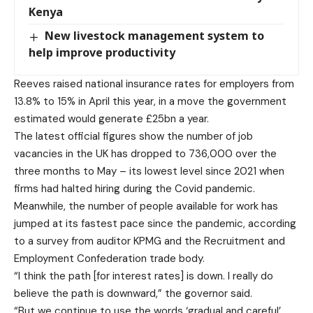
Kenya
New livestock management system to
help improve productivity
Reeves raised national insurance rates for employers from
13.8% to 15% in April this year, in a move the government
estimated would generate £25bn a year.
The latest official figures show the number of job
vacancies in the UK has dropped to 736,000 over the
three months to May – its lowest level since 2021 when
firms had halted hiring during the Covid pandemic.
Meanwhile, the number of people available for work has
jumped at its fastest pace since the pandemic, according
to a survey from auditor KPMG and the Recruitment and
Employment Confederation trade body.
“I think the path [for interest rates] is down. I really do
believe the path is downward,” the governor said.
“But we continue to use the words ‘gradual and careful’