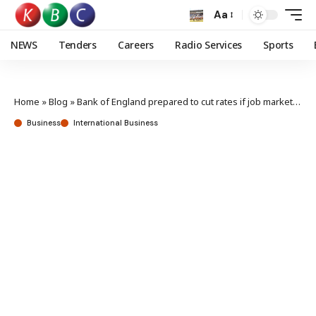
Aa
NEWS
Tenders
Careers
Radio Services
Sports
Home
»
Blog
»
Bank of England prepared to cut rates if job market slows, says governor
Business
International Business