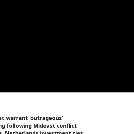
st warrant ‘outrageous’
g following Mideast conflict
a, Netherlands investment ties