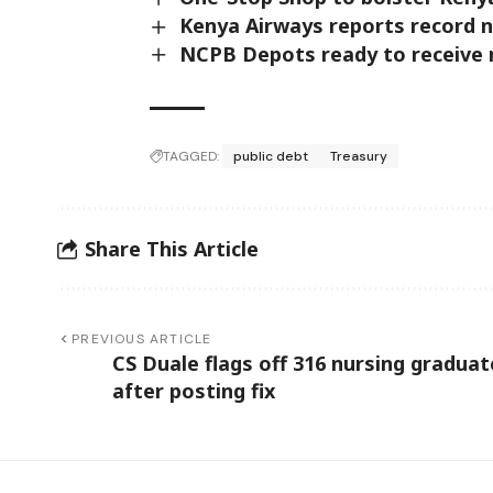
Kenya Airways reports record ne
NCPB Depots ready to receive m
TAGGED:
public debt
Treasury
Share This Article
PREVIOUS ARTICLE
CS Duale flags off 316 nursing graduat
after posting fix