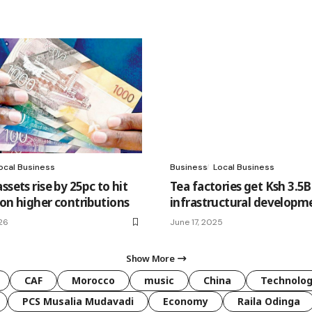
ocal Business
Business
Local Business
ssets rise by 25pc to hit
Tea factories get Ksh 3.5B
 on higher contributions
infrastructural developm
26
June 17, 2025
Show More
CAF
Morocco
music
China
Technolo
PCS Musalia Mudavadi
Economy
Raila Odinga