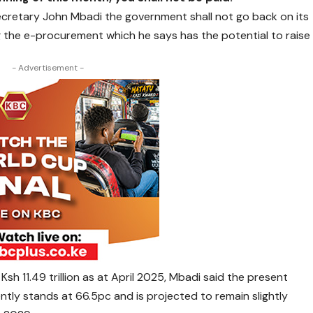
ecretary John Mbadi the government shall not go back on its
 the e-procurement which he says has the potential to raise
- Advertisement -
sh 11.49 trillion as at April 2025, Mbadi said the present
ntly stands at 66.5pc and is projected to remain slightly