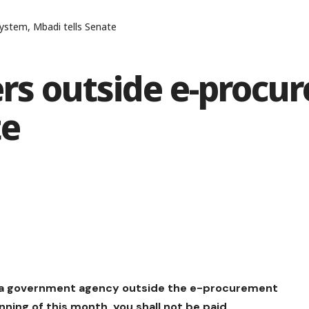
ystem, Mbadi tells Senate
ers outside e-procu
te
to a government agency outside the e-procurement
ning of this month, you shall not be paid.