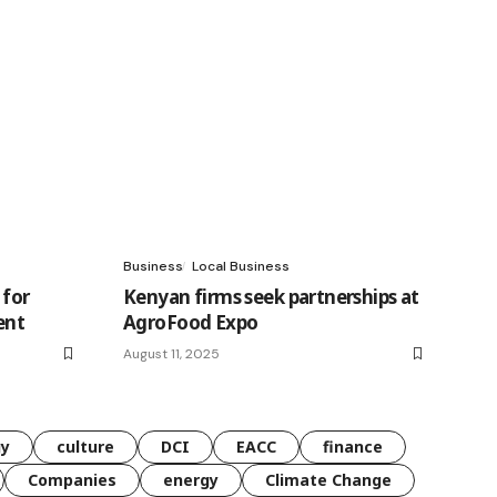
Business
Local Business
 for
Kenyan firms seek partnerships at
ent
AgroFood Expo
August 11, 2025
gy
culture
DCI
EACC
finance
Companies
energy
Climate Change