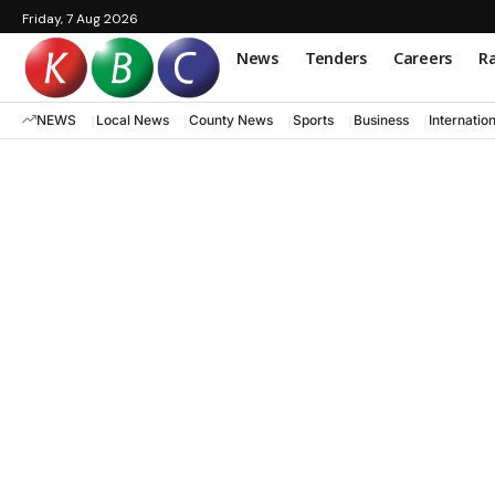
Friday, 7 Aug 2026
News
Tenders
Careers
Ra
NEWS
Local News
County News
Sports
Business
Internatio