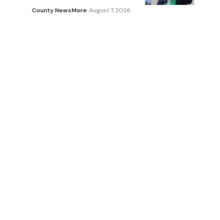
County News
More
August 7, 2026