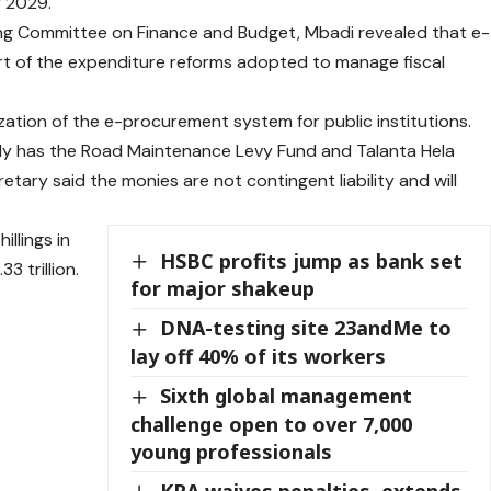
 2029.
ng Committee on Finance and Budget, Mbadi revealed that e-
rt of the expenditure reforms adopted to manage fiscal
tion of the e-procurement system for public institutions.
tly has the Road Maintenance Levy Fund and Talanta Hela
tary said the monies are not contingent liability and will
illings in
HSBC profits jump as bank set
3 trillion.
for major shakeup
DNA-testing site 23andMe to
lay off 40% of its workers
Sixth global management
challenge open to over 7,000
young professionals
KRA waives penalties, extends