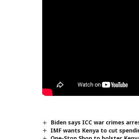
Biden says ICC war crimes arre
IMF wants Kenya to cut spendin
One-Stop Shop to bolster Keny