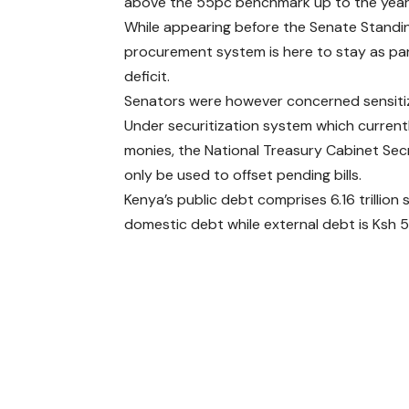
above the 55pc benchmark up to the year
While appearing before the Senate Standi
procurement system is here to stay as pa
deficit.
Senators were however concerned sensitiza
Under securitization system which curren
monies, the National Treasury Cabinet Secre
only be used to offset pending bills.
Kenya’s public debt comprises 6.16 trillion sh
domestic debt while external debt is Ksh 5.3