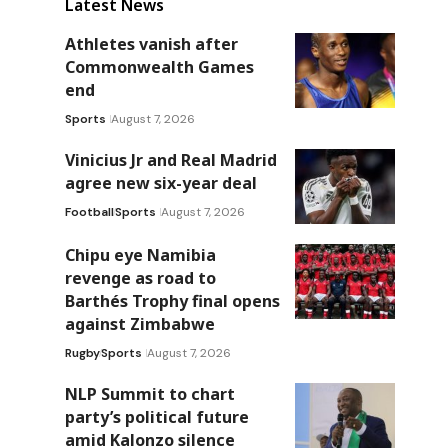
Latest News
Athletes vanish after
Commonwealth Games
end
Sports
August 7, 2026
Vinicius Jr and Real Madrid
agree new six-year deal
Football
Sports
August 7, 2026
Chipu eye Namibia
revenge as road to
Barthés Trophy final opens
against Zimbabwe
Rugby
Sports
August 7, 2026
NLP Summit to chart
party’s political future
amid Kalonzo silence