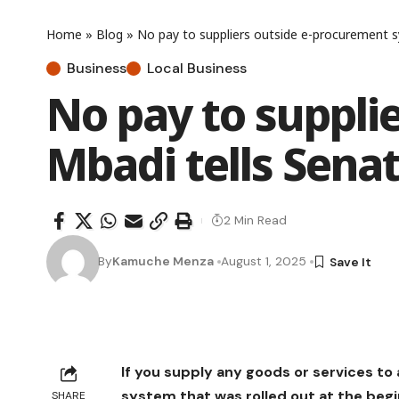
Home
»
Blog
»
No pay to suppliers outside e-procurement s
Business
Local Business
No pay to suppli
Mbadi tells Sena
2 Min Read
By
Kamuche Menza
August 1, 2025
If you supply any goods or services 
system that was rolled out at the begin
SHARE