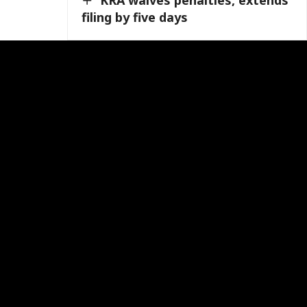
filing by five days