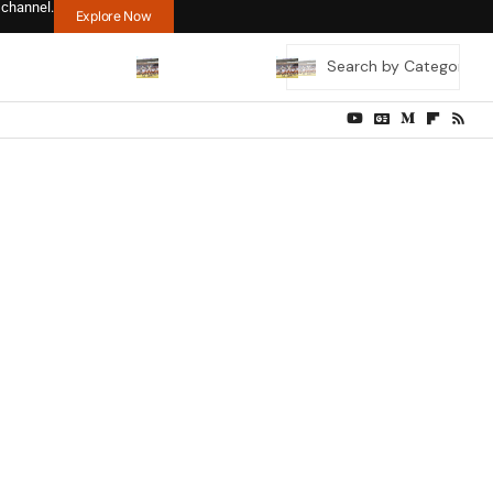
 channel.
Explore Now