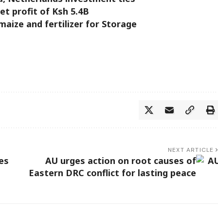
t profit of Ksh 5.4B
aize and fertilizer for Storage
NEXT ARTICLE
es
AU urges action on root causes of
Eastern DRC conflict for lasting peace