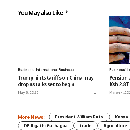
You May also Like
Business
International Business
Business
L
Trump hints tariffs on China may
Pension a
drop as talks set to begin
Ksh 2.8T
May 9, 2025
March 4, 20
More News:
President William Ruto
Kenya
DP Rigathi Gachagua
trade
Agriculture