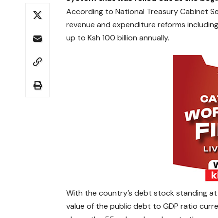
According to National Treasury Cabinet S
revenue and expenditure reforms including
up to Ksh 100 billion annually.
With the country’s debt stock standing at K
value of the public debt to GDP ratio curre