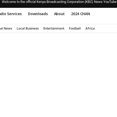
Welcome to the official Kenya Broadcasting Corporation (KBC) News YouTube
dio Services
Downloads
About
2024 CHAN
nal News
Local Business
Entertainment
Football
Africa