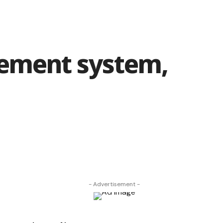
rement system,
- Advertisement -