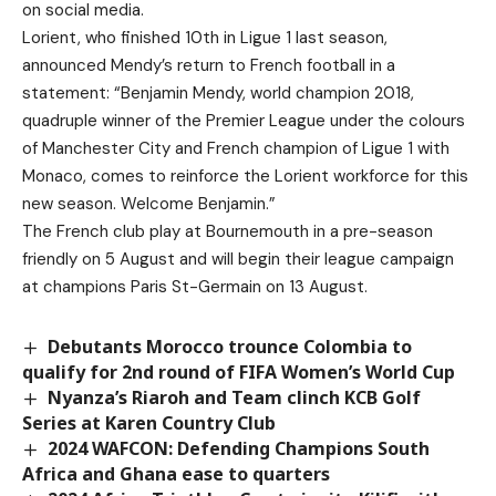
on social media.
Lorient, who finished 10th in Ligue 1 last season,
announced Mendy’s return to French football in a
statement: “Benjamin Mendy, world champion 2018,
quadruple winner of the Premier League under the colours
of Manchester City and French champion of Ligue 1 with
Monaco, comes to reinforce the Lorient workforce for this
new season. Welcome Benjamin.”
The French club play at Bournemouth in a pre-season
friendly on 5 August and will begin their league campaign
at champions Paris St-Germain on 13 August.
Debutants Morocco trounce Colombia to
qualify for 2nd round of FIFA Women’s World Cup
Nyanza’s Riaroh and Team clinch KCB Golf
Series at Karen Country Club
2024 WAFCON: Defending Champions South
Africa and Ghana ease to quarters