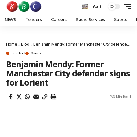
Aa
NEWS
Tenders
Careers
Radio Services
Sports
Home
»
Blog
»
Benjamin Mendy: Former Manchester City defender signs for Lorient
Football
Sports
Benjamin Mendy: Former
Manchester City defender signs
for Lorient
3 Min Read