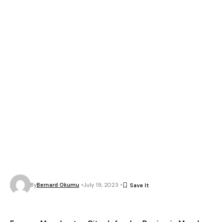
By
Bernard Okumu
July 19, 2023