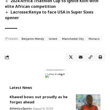
2024 Africa Triathlon Cup to ignite Kilifi with
elite African competition
Lacrosse:Kenya to face USA in Super Sixes
opener
TAGGED:
Benjamin Mendy
lorient
Manchester City
Monaco
- Advertisement -
Latest News
Khawel bows out proudly as he
forges ahead
Athletics
Sports
August 6, 2026