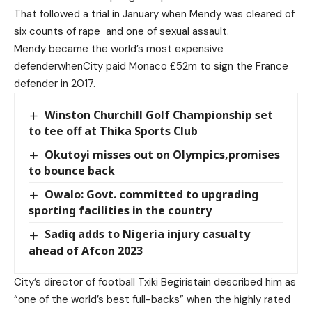
That followed a trial in January when Mendy was cleared of
six counts of rape
and one of sexual assault.
Mendy became the world’s most expensive
defenderwhenCity paid Monaco £52m to sign the France
defender in 2017.
Winston Churchill Golf Championship set
to tee off at Thika Sports Club
Okutoyi misses out on Olympics,promises
to bounce back
Owalo: Govt. committed to upgrading
sporting facilities in the country
Sadiq adds to Nigeria injury casualty
ahead of Afcon 2023
City’s director of football Txiki Begiristain described him as
“one of the world’s best full-backs” when the highly rated