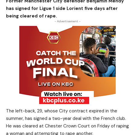
Former Manchester City defender Benjamin Mendy
has signed for Ligue 1 side Lorient five days after
being cleared of rape.
- Advertisement -
The left-back, 29, whose City contract expired in the
summer, has signed a two-year deal with the French club.
He was cleared at Chester Crown Court on Friday of raping
a woman and attempting to rape another.