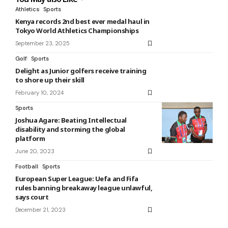
Athletics
Sports
Kenya records 2nd best ever medal haul in
Tokyo World Athletics Championships
September 23, 2025
Golf
Sports
Delight as Junior golfers receive training
to shore up their skill
February 10, 2024
Sports
Joshua Agare: Beating Intellectual
disability and storming the global
platform
June 20, 2023
Football
Sports
European Super League: Uefa and Fifa
rules banning breakaway league unlawful,
says court
December 21, 2023