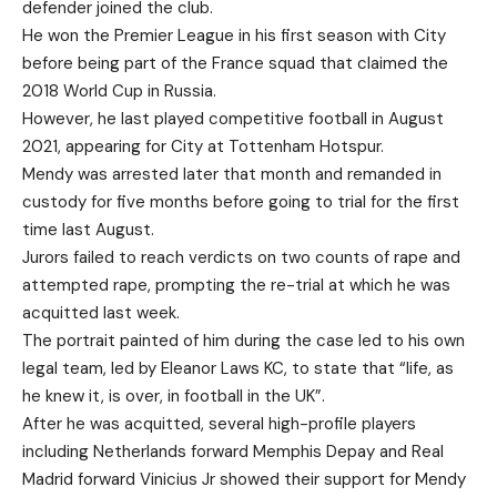
defender joined the club.
He won the Premier League in his first season with City
before being part of the France squad that claimed the
2018 World Cup in Russia.
However, he last played competitive football in August
2021, appearing for City at Tottenham Hotspur.
Mendy was arrested later that month and remanded in
custody for five months before going to trial for the first
time last August.
Jurors failed to reach verdicts on two counts of rape and
attempted rape, prompting the re-trial at which he was
acquitted last week.
The portrait painted of him during the case led to his own
legal team, led by Eleanor Laws KC, to state that “life, as
he knew it, is over, in football in the UK”.
After he was acquitted, several high-profile players
including Netherlands forward Memphis Depay and Real
Madrid forward Vinicius Jr showed their support for Mendy