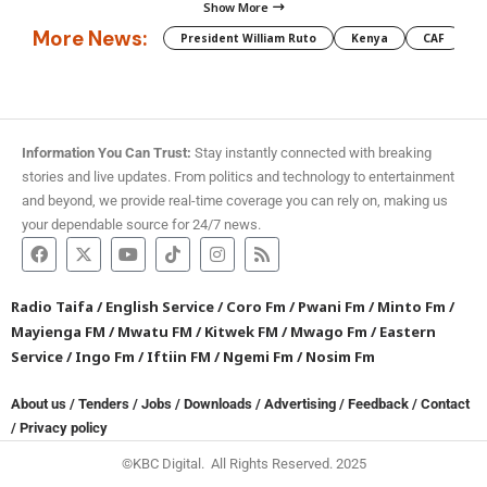
Show More
More News:
President William Ruto
Kenya
CAF
M
Information You Can Trust:
Stay instantly connected with breaking
stories and live updates. From politics and technology to entertainment
and beyond, we provide real-time coverage you can rely on, making us
your dependable source for 24/7 news.
Radio Taifa
/
English Service
/
Coro Fm
/
Pwani Fm
/
Minto Fm
/
Mayienga FM
/
Mwatu FM
/
Kitwek FM
/
Mwago Fm
/
Eastern
Service
/
Ingo Fm
/
Iftiin FM
/
Ngemi Fm
/
Nosim Fm
About us
/
Tenders
/
Jobs
/
Downloads
/
Advertising
/
Feedback
/
Contact
/
Privacy policy
©KBC Digital. All Rights Reserved. 2025