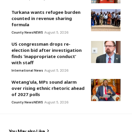
Turkana wants refugee burden
counted in revenue sharing
formula
County News
NEWS
August 5, 2026
US congressman drops re-
election bid after investigation
finds ‘inappropriate conduct’
with staff
International News
August 5, 2026
Wetang’ula, MPs sound alarm
over rising ethnic rhetoric ahead
of 2027 polls
County News
NEWS
August 5, 2026
You May also Like