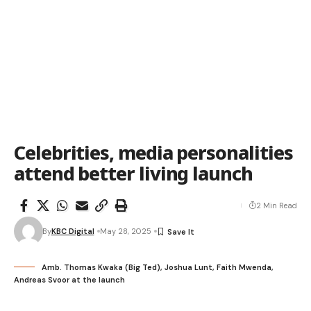
Celebrities, media personalities
attend better living launch
2 Min Read
By
KBC Digital
May 28, 2025
Amb. Thomas Kwaka (Big Ted), Joshua Lunt, Faith Mwenda,
Andreas Svoor at the launch