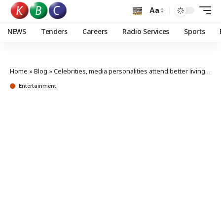
Aa
NEWS
Tenders
Careers
Radio Services
Sports
Home
»
Blog
»
Celebrities, media personalities attend better living launch
Entertainment