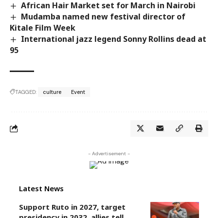
African Hair Market set for March in Nairobi
Mudamba named new festival director of
Kitale Film Week
International jazz legend Sonny Rollins dead at
95
TAGGED:
culture
Event
- Advertisement -
Latest News
Support Ruto in 2027, target
presidency in 2032, allies tell