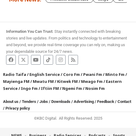
Information You Can Trust:
Stay instantly connected with breaking
stories and live updates. From politics and technology to entertainment
and beyond, we provide real-time coverage you can rely on, making us
your dependable source for 24/7 news.
Radio Taifa
/
English Service
/
Coro Fm
/
Pwani Fm
/
Minto Fm
/
Mayienga FM
/
Mwatu FM
/
Kitwek FM
/
Mwago Fm
/
Eastern
Service
/
Ingo Fm
/
Iftiin FM
/
Ngemi Fm
/
Nosim Fm
About us
/
Tenders
/
Jobs
/
Downloads
/
Advertising
/
Feedback
/
Contact
/
Privacy policy
©KBC Digital. All Rights Reserved. 2025
NEWS
Business
Radio Services
Podcasts
Sports