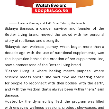
Habida Moloney and Rafiq Shariff during the launch
Bidanya Barassa, a cancer survivor and founder of the
Better Living brand, moved the crowd with her personal
story of resilience and strength.
Bidanya’s own wellness journey, which began more than a
decade ago with the use of nutritional supplements, was
the inspiration behind the creation of her supplement line,
now a cornerstone of the Better Living brand.
“Better Living is where healing meets purpose, where
science meets spirit,” she said. “We are creating space
for people to reconnect with their bodies, with the earth,
and with the wisdom that’s always been within them,” said
Barassa.
Hosted by the dynamic Big Ted, the program was filled
with engaging wellness sessions, product showcases, and