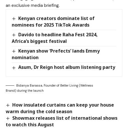
an exclusive media briefing.
Kenyan creators dominate list of
nominees for 2025 TikTok Awards
Davido to headline Raha Fest 2024,
Africa’s biggest festival
Kenyan show ‘Prefects’ lands Emmy
nomination
Asum, Dr Reign host album listening party
Bidanya Barassa, Founder of Better Living (Wellness
Brand) during the launch
How insulated curtains can keep your house
warm during the cold season
Showmax releases list of international shows
to watch this August