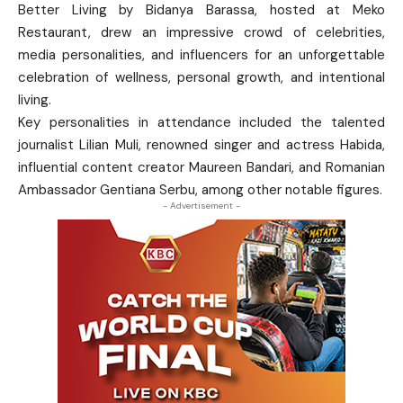
Better Living by Bidanya Barassa, hosted at Meko
Restaurant, drew an impressive crowd of celebrities,
media personalities, and influencers for an unforgettable
celebration of wellness, personal growth, and intentional
living.
Key personalities in attendance included the talented
journalist Lilian Muli, renowned singer and actress Habida,
influential content creator Maureen Bandari, and Romanian
Ambassador Gentiana Serbu, among other notable figures.
- Advertisement -