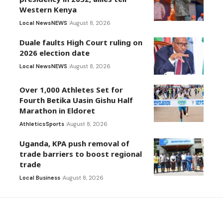
Western Kenya
Local News
NEWS
August 8, 2026
Duale faults High Court ruling on
2026 election date
Local News
NEWS
August 8, 2026
Over 1,000 Athletes Set for
Fourth Betika Uasin Gishu Half
Marathon in Eldoret
Athletics
Sports
August 8, 2026
Uganda, KPA push removal of
trade barriers to boost regional
trade
Local Business
August 8, 2026