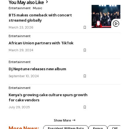
You May also Like
Entertainment
Music
BTS makes comeback with concert
streamed globally
March 23, 2026
Entertainment
African Union partners with TikTok
March 29, 2024
Entertainment
Dj Neptune releases new album
September 10, 2024
Entertainment
Kenya’s growing cake culture spurs growth
for cake vendors
July 29, 2025
Show More
More News:
President William Ruto
Kenya
CAF
M