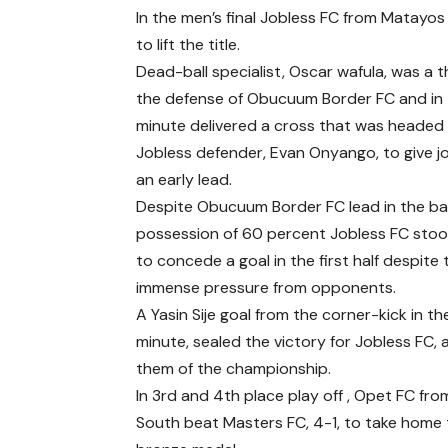
In the men’s final Jobless FC from Mata
to lift the title.
Dead-ball specialist, Oscar wafula, was a 
the defense of Obucuum Border FC and in 
minute delivered a cross that was heade
Jobless defender, Evan Onyango, to give j
an early lead.
Despite Obucuum Border FC lead in the bal
possession of 60 percent Jobless FC stoo
to concede a goal in the first half despite 
immense pressure from opponents.
A Yasin Sije goal from the corner-kick in t
minute, sealed the victory for Jobless FC, 
them of the championship.
In 3rd and 4th place play off , Opet FC fr
South beat Masters FC, 4-1, to take home