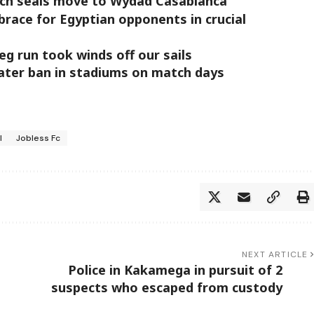
ch seals move to Wydad Casablanca
brace for Egyptian opponents in crucial
g run took winds off our sails
ater ban in stadiums on match days
l
Jobless Fc
NEXT ARTICLE
Police in Kakamega in pursuit of 2
suspects who escaped from custody