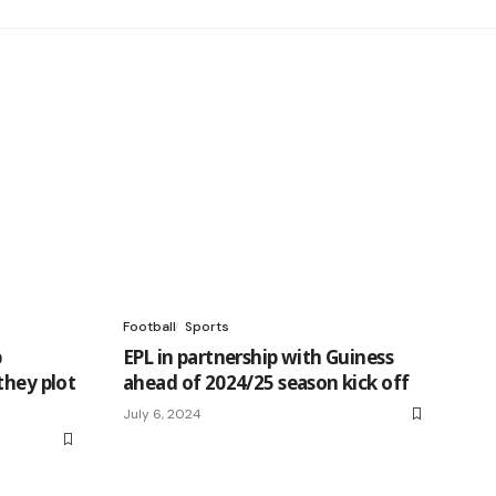
Football
Sports
p
EPL in partnership with Guiness
they plot
ahead of 2024/25 season kick off
July 6, 2024