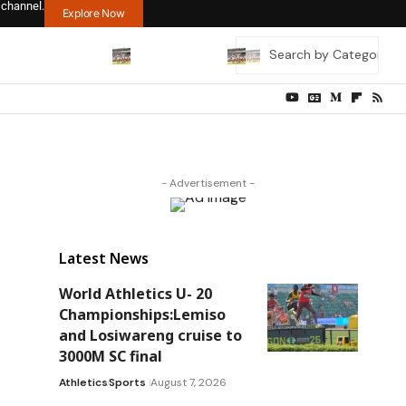
 channel.
Explore Now
- Advertisement -
Latest News
World Athletics U- 20
Championships:Lemiso
and Losiwareng cruise to
3000M SC final
Athletics
Sports
August 7, 2026