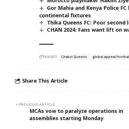
Morocco playmaker Hakim Ziye
Gor Mahia and Kenya Police FC 
continental fixtures
Thika Queens FC: Poor second le
CHAN 2024: Fans want lift on w
TAGGED:
Chakol Queens
global appeal footbal
Share This Article
PREVIOUS ARTICLE
MCAs vow to paralyze operations in
assemblies starting Monday