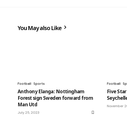
You May also Like
Football
Sports
Football
Sp
Anthony Elanga: Nottingham
Five Sta
Forest sign Sweden forward from
Seychell
Man Utd
November 2
July 25, 2023