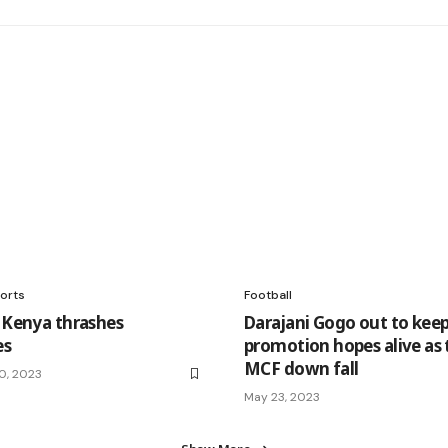
orts
Football
r Kenya thrashes
Darajani Gogo out to kee
es
promotion hopes alive as 
MCF down fall
0, 2023
May 23, 2023