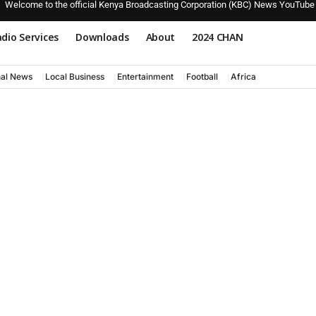
Welcome to the official Kenya Broadcasting Corporation (KBC) News YouTube
dio Services
Downloads
About
2024 CHAN
nal News
Local Business
Entertainment
Football
Africa