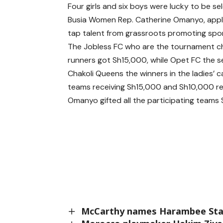
Four girls and six boys were lucky to be sel
Busia Women Rep. Catherine Omanyo, appl
tap talent from grassroots promoting spor
The Jobless FC who are the tournament 
runners got Sh15,000, while Opet FC the 
Chakoli Queens the winners in the ladies’
teams receiving Sh15,000 and Sh10,000 re
Omanyo gifted all the participating teams
McCarthy names Harambee Stars 