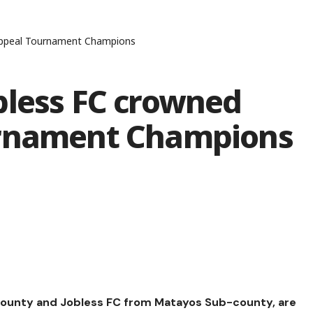
 Appeal Tournament Champions
bless FC crowned
urnament Champions
ounty and Jobless FC from Matayos Sub-county, are