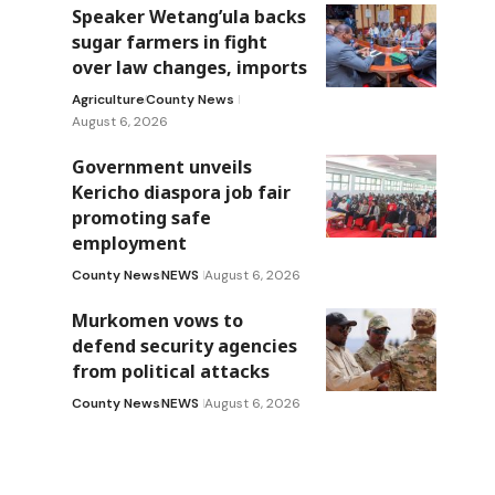
Speaker Wetang’ula backs
sugar farmers in fight
over law changes, imports
Agriculture
County News
August 6, 2026
Government unveils
Kericho diaspora job fair
promoting safe
employment
County News
NEWS
August 6, 2026
Murkomen vows to
defend security agencies
from political attacks
County News
NEWS
August 6, 2026