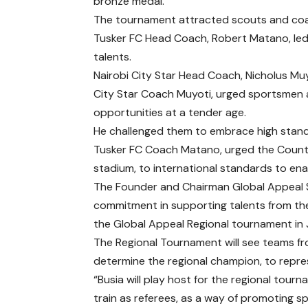
bronze medal.
The tournament attracted scouts and coach
Tusker FC Head Coach, Robert Matano, led
talents.
Nairobi City Star Head Coach, Nicholus Mu
City Star Coach Muyoti, urged sportsmen 
opportunities at a tender age.
He challenged them to embrace high standa
Tusker FC Coach Matano, urged the County
stadium, to international standards to ena
The Founder and Chairman Global Appeal Sp
commitment in supporting talents from the 
the Global Appeal Regional tournament in J
The Regional Tournament will see teams f
determine the regional champion, to repres
“Busia will play host for the regional tourn
train as referees, as a way of promoting sp