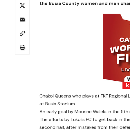
the Busia County women and men cham
Chakol Queens who plays at FKF Regional Le
at Busia Stadium.
An early goal by Mourine Walela in the 5th
The efforts by Lukolis FC to get back in th
second half, after mistakes from their defe