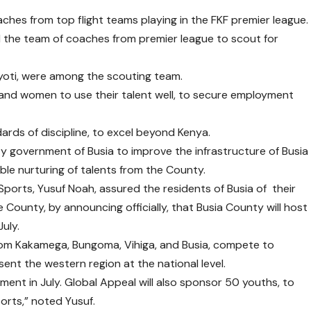
es from top flight teams playing in the FKF premier league.
 the team of coaches from premier league to scout for
yoti, were among the scouting team.
and women to use their talent well, to secure employment
rds of discipline, to excel beyond Kenya.
 government of Busia to improve the infrastructure of Busia
ble nurturing of talents from the County.
orts, Yusuf Noah, assured the residents of Busia of their
County, by announcing officially, that Busia County will host
uly.
rom Kakamega, Bungoma, Vihiga, and Busia, compete to
ent the western region at the national level.
ament in July. Global Appeal will also sponsor 50 youths, to
orts,” noted Yusuf.