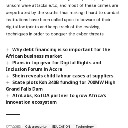
ransom ware attacks e.t.c, and most of these crimes are
perpetrated by the youths thus making it hard to combat.
Institutions have been called upon to beware of their
digital footprints and keep track of the evolving
techniques in order to conquer the cyber threats
Why debt financing is so important for the
African business market
Plans in top gear for Digital Rights and
Inclusion Forum in Accra
Shein reveals child labour cases at suppliers
State plots Ksh 340B funding for 700MW High
Grand Falls Dam
AfriLabs, KoTDA partner to grow Africa’s
innovation ecosystem
TAGGED:
Cybersecurity
EDUCATION
Technology