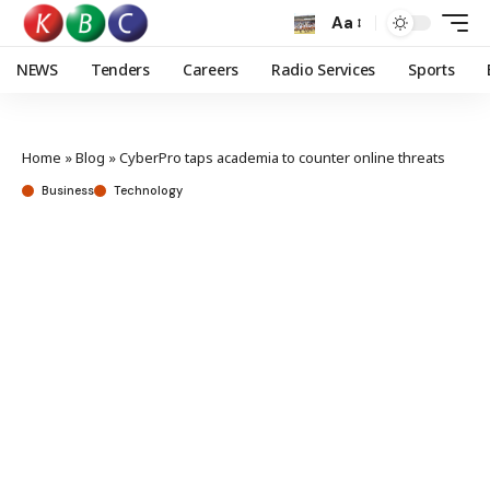
Aa
NEWS
Tenders
Careers
Radio Services
Sports
Home
»
Blog
»
CyberPro taps academia to counter online threats
Business
Technology