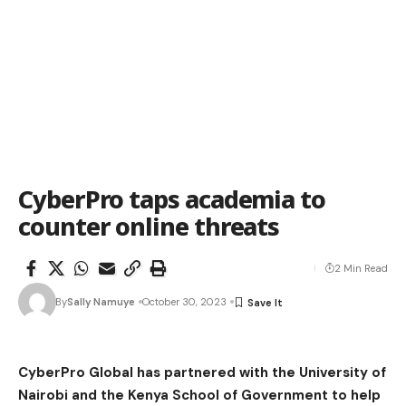
CyberPro taps academia to
counter online threats
2 Min Read
By
Sally Namuye
October 30, 2023
CyberPro Global has partnered with the University of
Nairobi and the Kenya School of Government to help