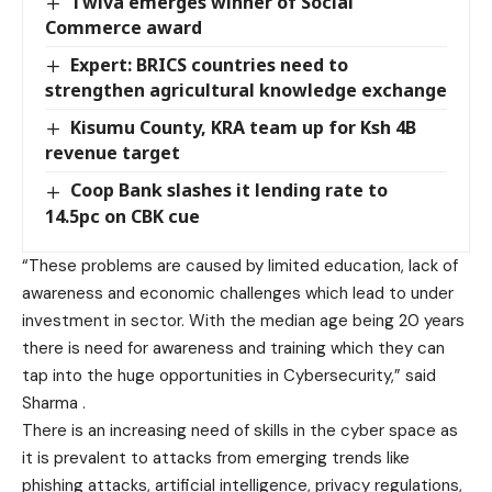
Twiva emerges winner of Social
Commerce award
Expert: BRICS countries need to
strengthen agricultural knowledge exchange
Kisumu County, KRA team up for Ksh 4B
revenue target
Coop Bank slashes it lending rate to
14.5pc on CBK cue
“These problems are caused by limited education, lack of
awareness and economic challenges which lead to under
investment in sector. With the median age being 20 years
there is need for awareness and training which they can
tap into the huge opportunities in Cybersecurity,” said
Sharma .
There is an increasing need of skills in the cyber space as
it is prevalent to attacks from emerging trends like
phishing attacks, artificial intelligence, privacy regulations,