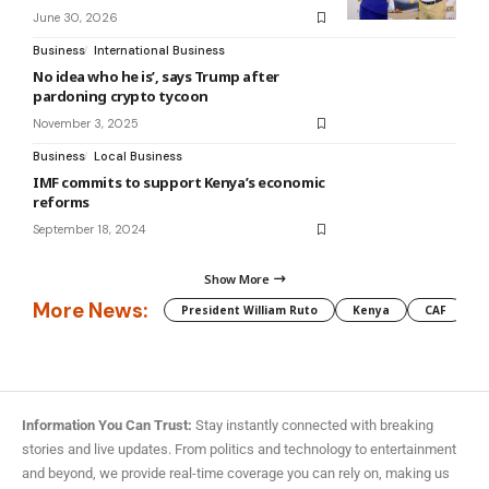
June 30, 2026
Business
International Business
No idea who he is’, says Trump after
pardoning crypto tycoon
November 3, 2025
Business
Local Business
IMF commits to support Kenya’s economic
reforms
September 18, 2024
Show More
More News:
President William Ruto
Kenya
CAF
M
Information You Can Trust:
Stay instantly connected with breaking
stories and live updates. From politics and technology to entertainment
and beyond, we provide real-time coverage you can rely on, making us