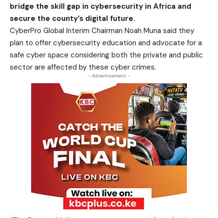
bridge the skill gap in cybersecurity in Africa and
secure the county’s digital future.
CyberPro Global Interim Chairman Noah Muna said they
plan to offer cybersecurity education and advocate for a
safe cyber space considering both the private and public
sector are affected by these cyber crimes.
- Advertisement -