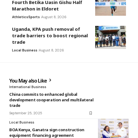
Fourth Betika Uasin Gishu Half
Marathon in Eldoret
Athletics
Sports
August 8, 2026
Uganda, KPA push removal of
trade barriers to boost regional
trade
Local Business
August 8, 2026
You May also Like
International Business
China commits to enhanced global
development cooperation and multilateral
trade
September 25, 2025
Local Business
BOA Kenya, Ganatra sign construction
equipment financing agreement