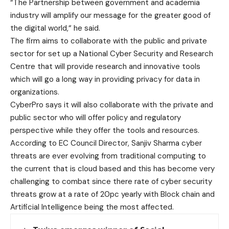
“The Partnership between government and academia
industry will amplify our message for the greater good of
the digital world,“ he said.
The firm aims to collaborate with the public and private
sector for set up a National Cyber Security and Research
Centre that will provide research and innovative tools
which will go a long way in providing privacy for data in
organizations.
CyberPro says it will also collaborate with the private and
public sector who will offer policy and regulatory
perspective while they offer the tools and resources.
According to EC Council Director, Sanjiv Sharma cyber
threats are ever evolving from traditional computing to
the current that is cloud based and this has become very
challenging to combat since there rate of cyber security
threats grow at a rate of 20pc yearly with Block chain and
Artificial Intelligence being the most affected.