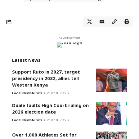
- Advertisement -
Latest News
Support Ruto in 2027, target
presidency in 2032, allies tell
Western Kenya
Local News
NEWS
August 8, 2026
Duale faults High Court ruling on
2026 election date
Local News
NEWS
August 8, 2026
Over 1,000 Athletes Set for