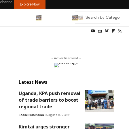
 channel.
Explore Now
- Advertisement -
Latest News
Uganda, KPA push removal
of trade barriers to boost
regional trade
Local Business
August 8, 2026
Kimtai urges stronger