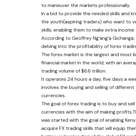
to maneuver the markets professionally.
In a bid to provide the needed skills and k
the youth(aspiring traders) who want to v
skills, enabling them to make extra income 
According to Geoffrey Ng’ang’a Gichanga, t
delving into the profitability of forex tradi
The forex market is the largest and most li
financial market in the world, with an avera
trading volume of $6.6 trillion.
It operates 24 hours a day, five days a we
involves the buying and selling of different
currencies.
The goal of forex trading is to buy and sell
currencies with the aim of making profits.
was started with the goal of enabling Ken
acquire FX trading skills that will equip the