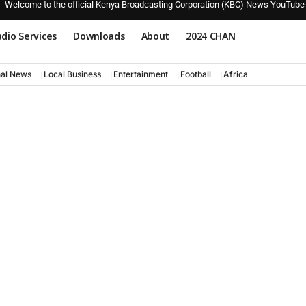
Welcome to the official Kenya Broadcasting Corporation (KBC) News YouTube
dio Services
Downloads
About
2024 CHAN
nal News
Local Business
Entertainment
Football
Africa