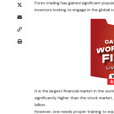
Forex trading has gained significant popul
investors looking to engage in the global 
It is the largest financial market in the worl
significantly higher than the stock market
billion.
However, one needs proper training to equi