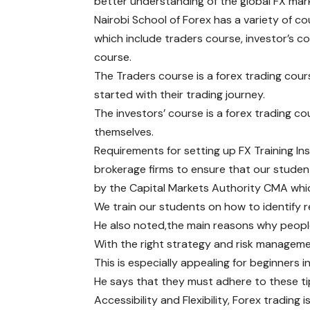
better understanding of the global FX mar
Nairobi School of Forex has a variety of c
which include traders course, investor’s c
course.
The Traders course is a forex trading cour
started with their trading journey.
The investors’ course is a forex trading co
themselves.
Requirements for setting up FX Training Ins
brokerage firms to ensure that our studen
by the Capital Markets Authority CMA whic
We train our students on how to identify 
He also noted,the main reasons why people 
With the right strategy and risk managemen
This is especially appealing for beginners 
He says that they must adhere to these ti
Accessibility and Flexibility, Forex tradin