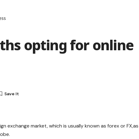
ess
ths opting for online
ign exchange market, which is usually known as forex or FX,as
lobe.