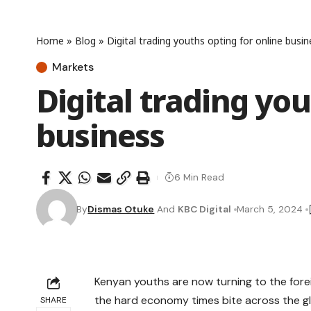
Home
»
Blog
»
Digital trading youths opting for online busin
Markets
Digital trading you
business
6 Min Read
By
Dismas Otuke
And
KBC Digital
March 5, 2024
Kenyan youths are now turning to the fore
the hard economy times bite across the g
SHARE