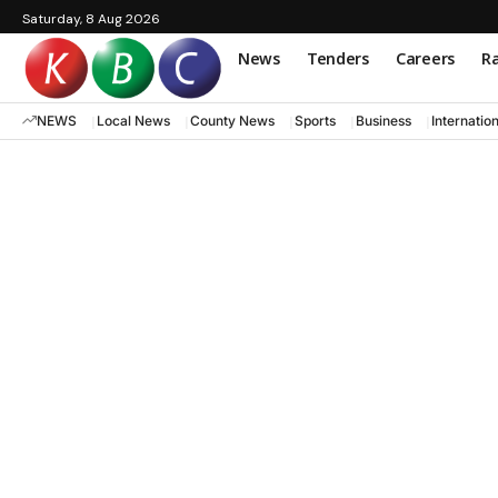
Saturday, 8 Aug 2026
News
Tenders
Careers
Ra
NEWS
Local News
County News
Sports
Business
Internatio