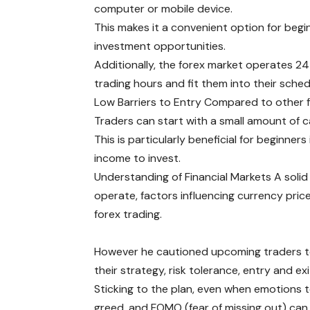
computer or mobile device.
This makes it a convenient option for beg
investment opportunities.
Additionally, the forex market operates 24
trading hours and fit them into their sched
Low Barriers to Entry Compared to other fi
Traders can start with a small amount of ca
This is particularly beneficial for beginn
income to invest.
Understanding of Financial Markets A solid
operate, factors influencing currency pric
forex trading.
However he cautioned upcoming traders to b
their strategy, risk tolerance, entry and exi
Sticking to the plan, even when emotions t
greed, and FOMO (fear of missing out) can