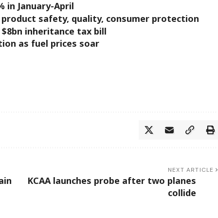
% in January-April
product safety, quality, consumer protection
$8bn inheritance tax bill
ion as fuel prices soar
NEXT ARTICLE
ain
KCAA launches probe after two planes
collide