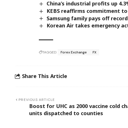
China’s industrial profits up 4.3
KEBS reaffirms commitment to 
Samsung family pays off record 
Korean Air takes emergency act
TAGGED:
Forex Exchange
FX
Share This Article
PREVIOUS ARTICLE
Boost for UHC as 2000 vaccine cold ch
units dispatched to counties