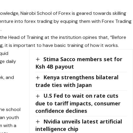
nowledge, Nairobi School of Forex is geared towards skilling
enture into forex trading by equping them with Forex Trading
.
he Head of Training at the institution opines that, “Before
ng, it is important to have basic training of how it works.
quid
Stima Sacco members set for
ge daily
Ksh 4B payout
Kenya strengthens bilateral
ek, and
trade ties with Japan
U.S Fed to wait on rate cuts
due to tariff impacts, consumer
The school
confidence declines
yan youth
Nvidia unveils latest artificial
m with a
intelligence chip