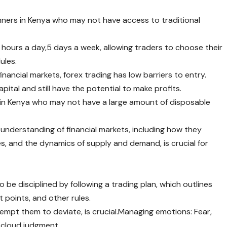
inners in Kenya who may not have access to traditional
 hours a day,5 days a week, allowing traders to choose their
ules.
nancial markets, forex trading has low barriers to entry.
pital and still have the potential to make profits.
ers in Kenya who may not have a large amount of disposable
 understanding of financial markets, including how they
es, and the dynamics of supply and demand, is crucial for
e disciplined by following a trading plan, which outlines
t points, and other rules.
empt them to deviate, is crucial.Managing emotions: Fear,
 cloud judgment.