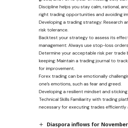
Discipline helps you stay calm, rational, a
right trading opportunities and avoiding im
Developing a trading strategy: Research a
risk tolerance.
Backtest your strategy to assess its effect
management: Always use stop-loss orders t
Determine your acceptable risk per trade 
keeping: Maintain a trading journal to tra
for improvement.
Forex trading can be emotionally challenging
one’s emotions, such as fear and greed.
Developing a resilient mindset and sticking
Technical Skills Familiarity with trading p
necessary for executing trades efficientl
Diaspora inflows for November 