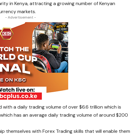
arity in Kenya, attracting a growing number of Kenyan
currency markets.
- Advertisement -
d with a daily trading volume of over $6.6 trillion which is
, which has an average daily trading volume of around $200
p themselves with Forex Trading skills that will enable them