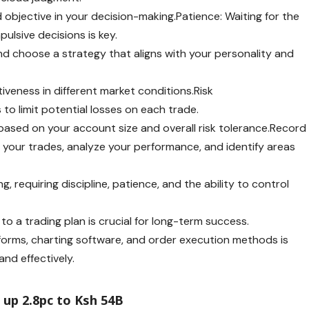
nd objective in your decision-making.Patience: Waiting for the
pulsive decisions is key.
nd choose a strategy that aligns with your personality and
iveness in different market conditions.Risk
o limit potential losses on each trade.
based on your account size and overall risk tolerance.Record
ck your trades, analyze your performance, and identify areas
, requiring discipline, patience, and the ability to control
 to a trading plan is crucial for long-term success.
latforms, charting software, and order execution methods is
y and effectively.
up 2.8pc to Ksh 54B