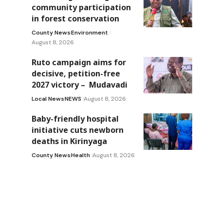
community participation
in forest conservation
County News
Environment
August 8, 2026
Ruto campaign aims for
decisive, petition-free
2027 victory – Mudavadi
Local News
NEWS
August 8, 2026
Baby-friendly hospital
initiative cuts newborn
deaths in Kirinyaga
County News
Health
August 8, 2026