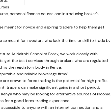
kets.
ourses
ourse, personal finance course and introducing broker’s
se meant for novice and aspiring traders to help them get
urse meant for investors who lack the time or skill to trade by
titute At Nairobi School of Forex, we work closely with
ts get the best services through brokers who are regulated
h is the regulatory body in Kenya.
reputable and reliable brokerage firms”.
are drawn to forex trading is the potential for high profits.
t, traders can make significant gains in a short period.
in Kenya who may be looking for alternative sources of income
ps for a good forex trading experience.
g is accessible to anyone with an internet connection and a